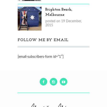
Brighton Beach,
Melbourne
posted on 19 December,
2015
FOLLOW ME BY EMAIL
[email-subscribers-form id=”1″]