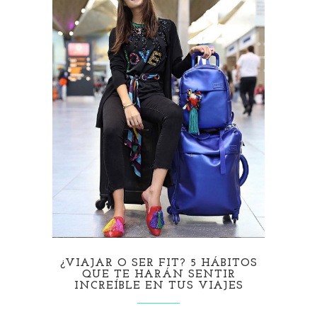
¿VIAJAR O SER FIT? 5 HÁBITOS
QUE TE HARÁN SENTIR
INCREÍBLE EN TUS VIAJES