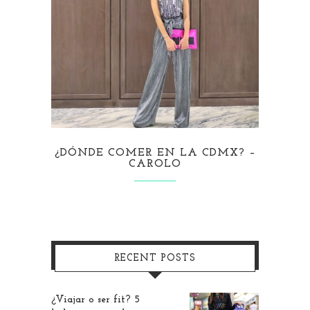
¿DÓNDE COMER EN LA CDMX? –
CAROLO
RECENT POSTS
¿Viajar o ser fit? 5