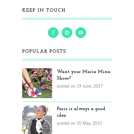
KEEP IN TOUCH
POPULAR POSTS
Want your María Mina
Shoes?
posted on 19 June, 2017
Paris is always a good
idea
posted on 10 May, 2015