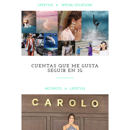
LIFESTYLE
SPECIAL OCCATIONS
CUENTAS QUE ME GUSTA
SEGUIR EN IG
HOTSPOTS
LIFESTYLE