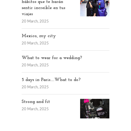
hábitos que te harán
sentir increíble en tus
viajes
20 March, 2025
Mexico, my city
20 March, 2025
What to wear for a wedding?
20 March, 2025
5 days in Paris…..What to do?
20 March, 2025
Strong and fit
20 March, 2025