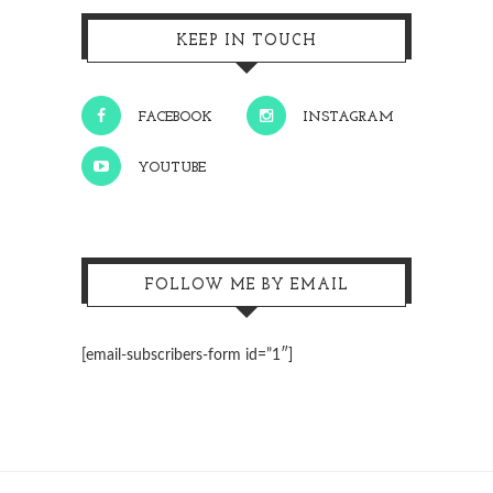
KEEP IN TOUCH
FACEBOOK
INSTAGRAM
YOUTUBE
FOLLOW ME BY EMAIL
[email-subscribers-form id=”1″]