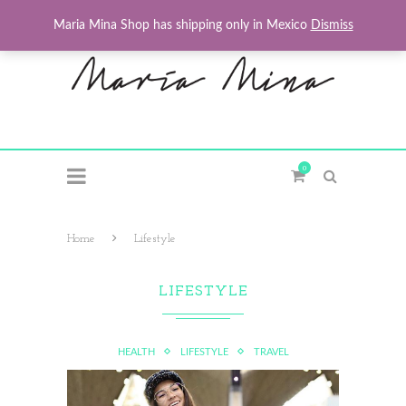
Maria Mina Shop has shipping only in Mexico
Dismiss
0
Home
Lifestyle
LIFESTYLE
HEALTH
LIFESTYLE
TRAVEL