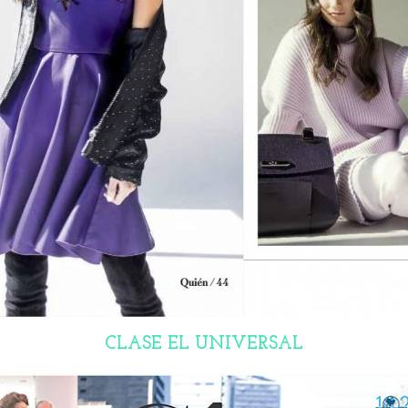
CLASE EL UNIVERSAL