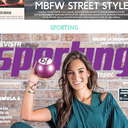
SPORTING