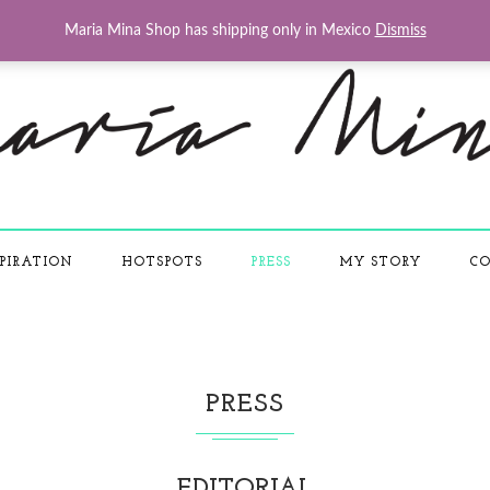
Maria Mina Shop has shipping only in Mexico
Dismiss
PIRATION
HOTSPOTS
PRESS
MY STORY
CO
PRESS
EDITORIAL