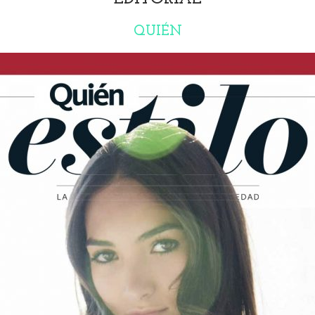
QUIÉN