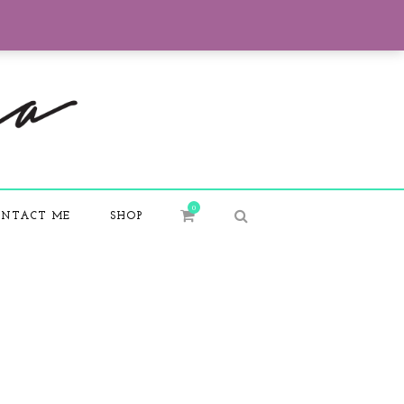
0
NTACT ME
SHOP