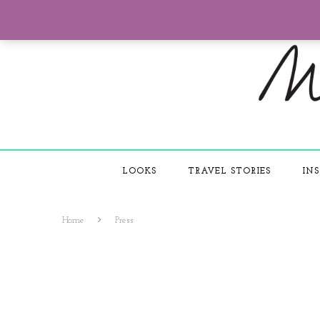
LOOKS
TRAVEL STORIES
INS
Home
Press