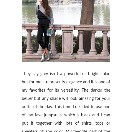
They say grey isn´t a powerful or bright color,
but for me it represents elegance and it is one of
my favorites for its versatility. The darker the
better but any shade will look amazing for your
outfit of the day. This time I decided to use one
of my fave jumpsuits, which is black and I can
put it together with lots of shirts, tops or
sweaters of any color. My favorite part of the