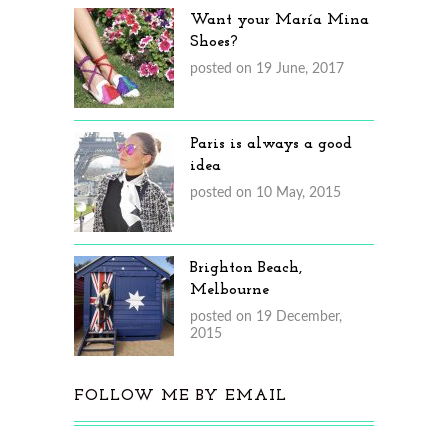
Want your María Mina
Shoes?
posted on 19 June, 2017
Paris is always a good
idea
posted on 10 May, 2015
Brighton Beach,
Melbourne
posted on 19 December,
2015
FOLLOW ME BY EMAIL