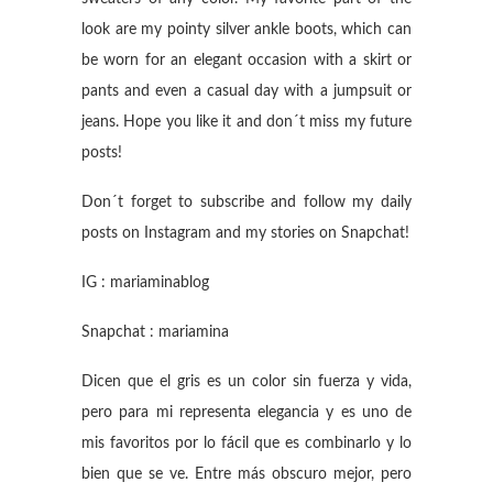
look are my pointy silver ankle boots, which can
be worn for an elegant occasion with a skirt or
pants and even a casual day with a jumpsuit or
jeans. Hope you like it and don´t miss my future
posts!
Don´t forget to subscribe and follow my daily
posts on Instagram and my stories on Snapchat!
IG : mariaminablog
Snapchat : mariamina
Dicen que el gris es un color sin fuerza y vida,
pero para mi representa elegancia y es uno de
mis favoritos por lo fácil que es combinarlo y lo
bien que se ve. Entre más obscuro mejor, pero