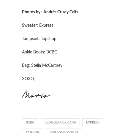
Photos by : Andrés Cruz y Celis
Sweater: Express
Jumpsuit: Topshop
Ankle Boots: BCBG
Bag: Stella McCartney
XOXO,
BCBG
BLOGGERMEXICANA
EXPRESS
FASHION
FASHIONBLOGGER