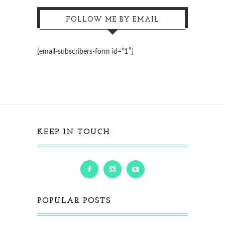
FOLLOW ME BY EMAIL
[email-subscribers-form id=”1″]
KEEP IN TOUCH
POPULAR POSTS