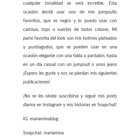
cualquier tonalidad se verá increíble. Esta
ocasión decidí usar uno de mis jumpsuits
favoritos, que es negro y lo puedo usar con
camisas, tops o suertes de todos colores. Mi
parte favorita del look son mis botines plateados
y puntiagudos, que se pueden usar en una
ocasión elegante con una falda o pantalón, hasta
en un día casual con un jumpsuit o unos jeans
¡Espero les guste y nos se pierdan mis siguientes
publicaciones!
¡No se les olvide suscribirse y seguir mis posts
diarios en Instagram y mis historias en Snapchat!
IG: mariaminablog
Snapchat: mariamina