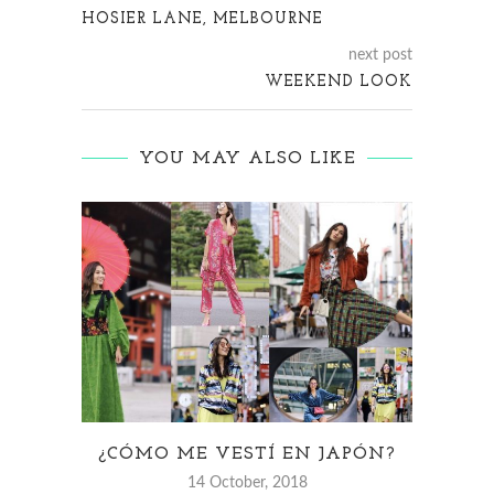
HOSIER LANE, MELBOURNE
next post
WEEKEND LOOK
YOU MAY ALSO LIKE
¿CÓMO ME VESTÍ EN JAPÓN?
14 October, 2018