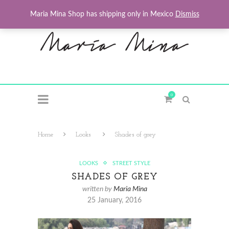
Maria Mina Shop has shipping only in Mexico
Dismiss
0
Home
Looks
Shades of grey
LOOKS
STREET STYLE
SHADES OF GREY
written by
Maria Mina
25 January, 2016