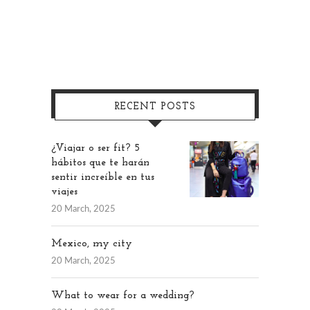
RECENT POSTS
¿Viajar o ser fit? 5
hábitos que te harán
sentir increíble en tus
viajes
20 March, 2025
Mexico, my city
20 March, 2025
What to wear for a wedding?