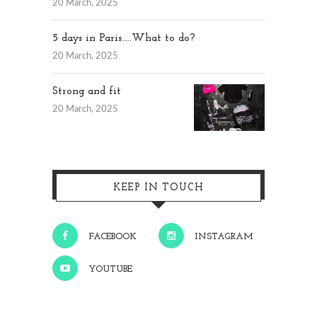
20 March, 2025
5 days in Paris…..What to do?
20 March, 2025
Strong and fit
20 March, 2025
KEEP IN TOUCH
FACEBOOK
INSTAGRAM
YOUTUBE