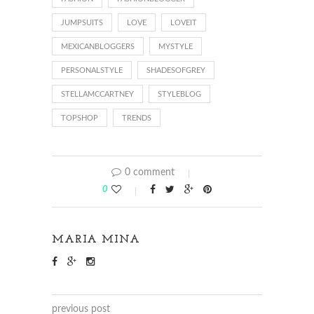
JUMPSUITS
LOVE
LOVEIT
MEXICANBLOGGERS
MYSTYLE
PERSONALSTYLE
SHADESOFGREY
STELLAMCCARTNEY
STYLEBLOG
TOPSHOP
TRENDS
0 comment
0
MARIA MINA
previous post