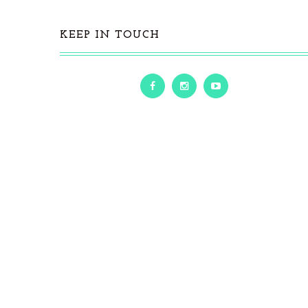
KEEP IN TOUCH