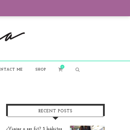
0
NTACT ME
SHOP
RECENT POSTS
¿Viajar o ser fit? 5 hábitos