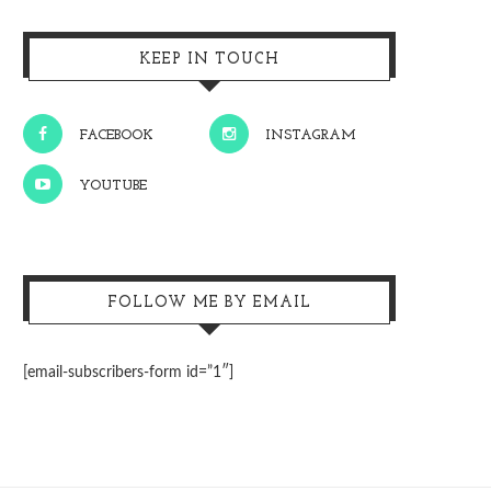
KEEP IN TOUCH
FACEBOOK
INSTAGRAM
YOUTUBE
FOLLOW ME BY EMAIL
[email-subscribers-form id=”1″]