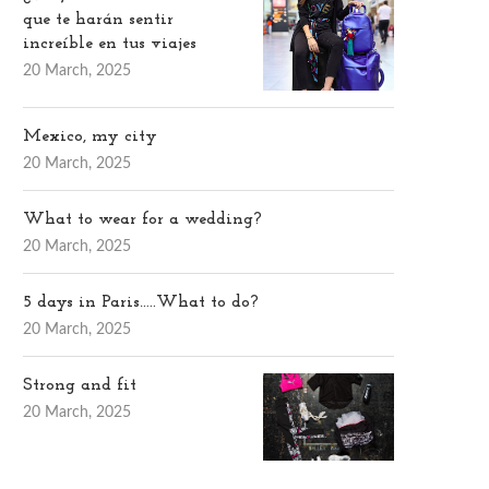
que te harán sentir
increíble en tus viajes
20 March, 2025
Mexico, my city
20 March, 2025
What to wear for a wedding?
20 March, 2025
5 days in Paris…..What to do?
20 March, 2025
Strong and fit
20 March, 2025