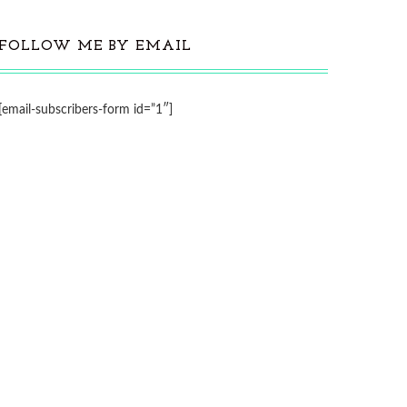
FOLLOW ME BY EMAIL
[email-subscribers-form id=”1″]