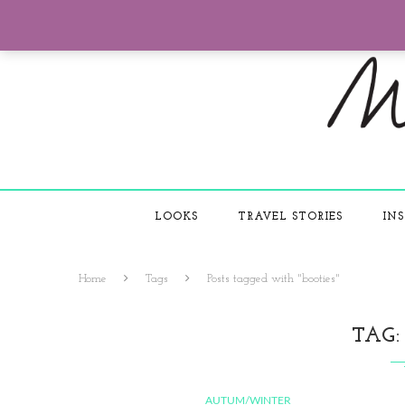
LOOKS
TRAVEL STORIES
INS
Home
Tags
Posts tagged with "booties"
TAG
AUTUM/WINTER