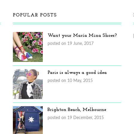
POPULAR POSTS
Want your María Mina Shoes?
posted on 19 June, 2017
Paris is always a good idea
posted on 10 May, 2015
Brighton Beach, Melbourne
posted on 19 December, 2015