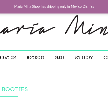
Maria Mina Shop has shipping only in Mexico
Dismiss
PIRATION
HOTSPOTS
PRESS
MY STORY
CO
BOOTIES