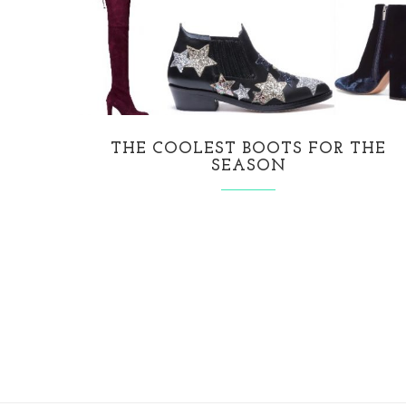
THE COOLEST BOOTS FOR THE
SEASON