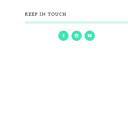
KEEP IN TOUCH