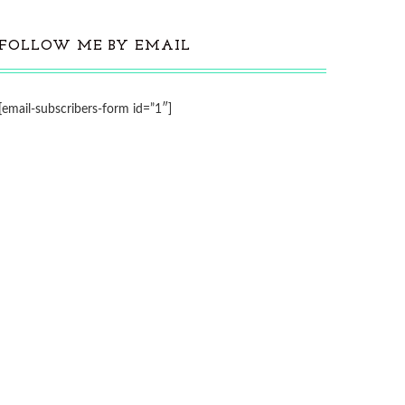
FOLLOW ME BY EMAIL
[email-subscribers-form id=”1″]