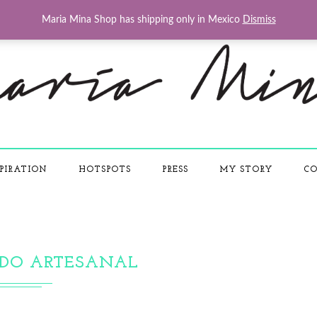
Maria Mina Shop has shipping only in Mexico
Dismiss
PIRATION
HOTSPOTS
PRESS
MY STORY
CO
DO ARTESANAL