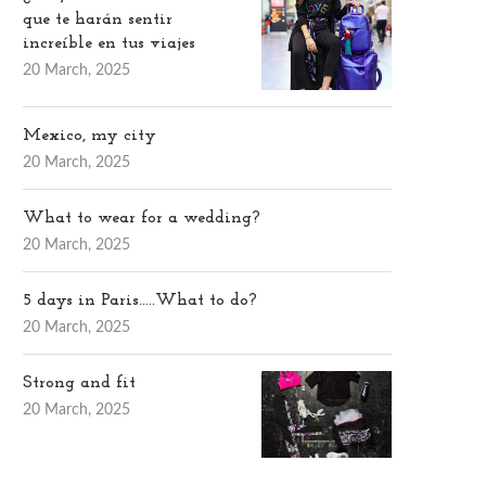
que te harán sentir
increíble en tus viajes
20 March, 2025
Mexico, my city
20 March, 2025
What to wear for a wedding?
20 March, 2025
5 days in Paris…..What to do?
20 March, 2025
Strong and fit
20 March, 2025