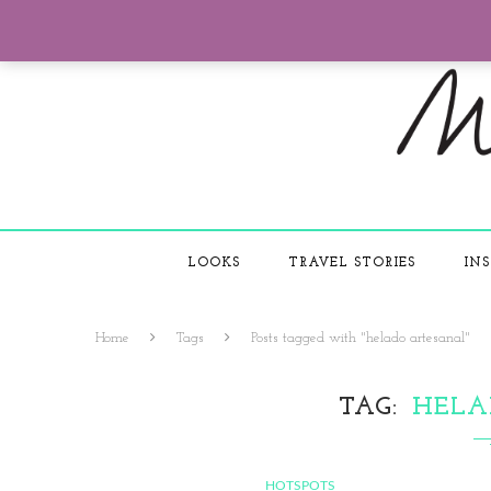
LOOKS
TRAVEL STORIES
INS
Home
Tags
Posts tagged with "helado artesanal"
TAG
HELA
HOTSPOTS