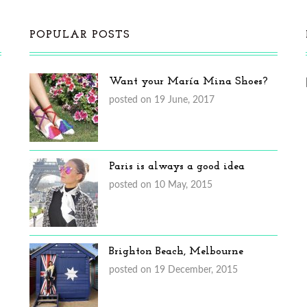
POPULAR POSTS
Want your María Mina Shoes?
posted on 19 June, 2017
Paris is always a good idea
posted on 10 May, 2015
Brighton Beach, Melbourne
posted on 19 December, 2015