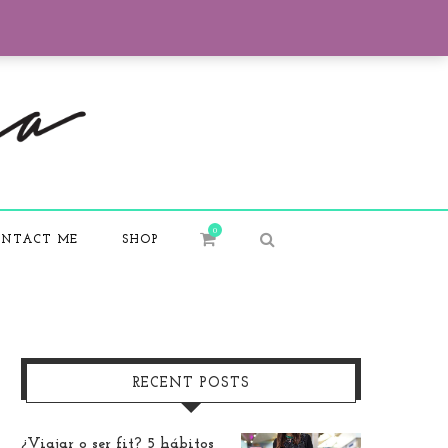
0
NTACT ME
SHOP
RECENT POSTS
¿Viajar o ser fit? 5 hábitos