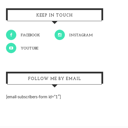
KEEP IN TOUCH
FACEBOOK
INSTAGRAM
YOUTUBE
FOLLOW ME BY EMAIL
[email-subscribers-form id=”1″]