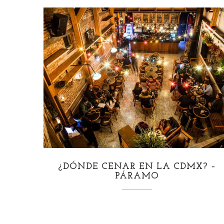
¿DÓNDE CENAR EN LA CDMX? –
PÁRAMO