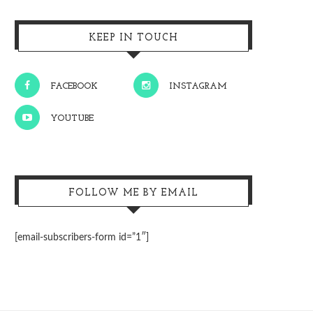
KEEP IN TOUCH
FACEBOOK
INSTAGRAM
YOUTUBE
FOLLOW ME BY EMAIL
[email-subscribers-form id=”1″]