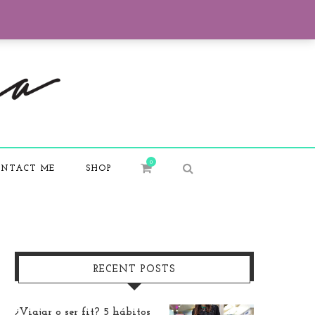
0
NTACT ME
SHOP
RECENT POSTS
¿Viajar o ser fit? 5 hábitos