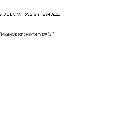
FOLLOW ME BY EMAIL
[email-subscribers-form id=”1″]