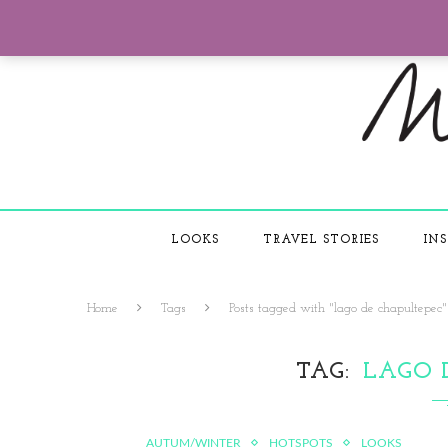
LOOKS
TRAVEL STORIES
INS
Home
Tags
Posts tagged with "lago de chapultepec"
TAG
LAGO 
AUTUM/WINTER
HOTSPOTS
LOOKS