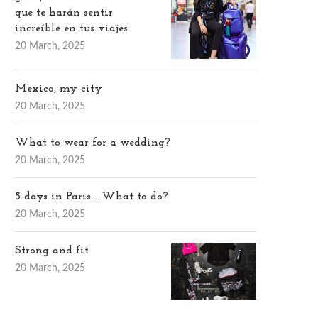
que te harán sentir
increíble en tus viajes
20 March, 2025
Mexico, my city
20 March, 2025
What to wear for a wedding?
20 March, 2025
5 days in Paris…..What to do?
20 March, 2025
Strong and fit
20 March, 2025