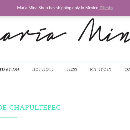
Maria Mina Shop has shipping only in Mexico
Dismiss
PIRATION
HOTSPOTS
PRESS
MY STORY
CO
DE CHAPULTEPEC