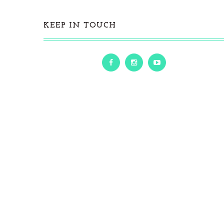
KEEP IN TOUCH