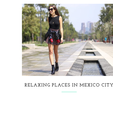
RELAXING PLACES IN MEXICO CIT