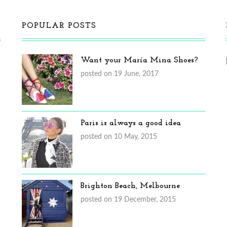
POPULAR POSTS
Want your María Mina Shoes?
posted on 19 June, 2017
Paris is always a good idea
posted on 10 May, 2015
Brighton Beach, Melbourne
posted on 19 December, 2015