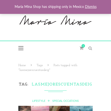
Maria Mina Shop has shipping only in Mexico
Dismiss
0
Home
Tags
Posts tagged with
"lasmejorescuentasdeig"
TAG
LASMEJORESCUENTASDEIG
LIFESTYLE
SPECIAL OCCATIONS