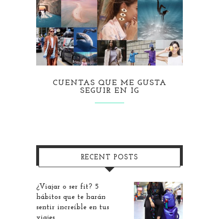
CUENTAS QUE ME GUSTA
SEGUIR EN IG
RECENT POSTS
¿Viajar o ser fit? 5
hábitos que te harán
sentir increíble en tus
viajes