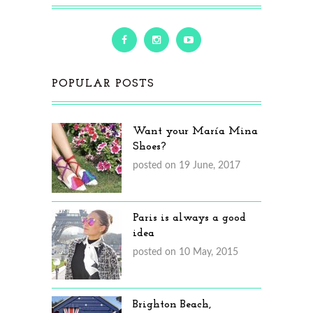
POPULAR POSTS
Want your María Mina
Shoes?
posted on 19 June, 2017
Paris is always a good
idea
posted on 10 May, 2015
Brighton Beach,