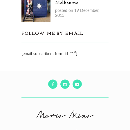
Melbourne
posted on 19 December,
2015
FOLLOW ME BY EMAIL
[email-subscribers-form id=”1″]