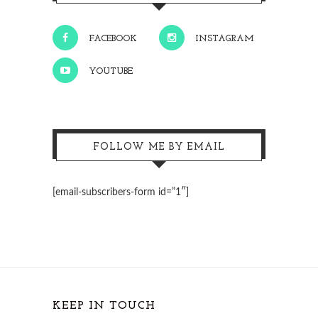
FACEBOOK
INSTAGRAM
YOUTUBE
FOLLOW ME BY EMAIL
[email-subscribers-form id=”1″]
KEEP IN TOUCH