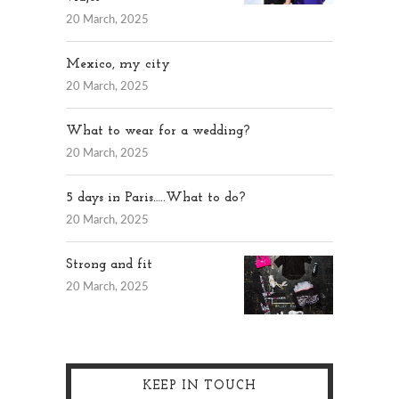
20 March, 2025
Mexico, my city
20 March, 2025
What to wear for a wedding?
20 March, 2025
5 days in Paris…..What to do?
20 March, 2025
Strong and fit
20 March, 2025
KEEP IN TOUCH