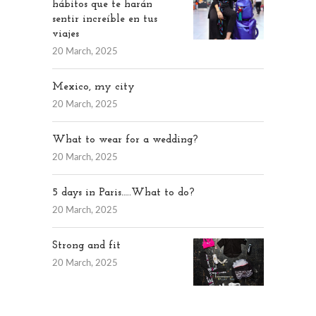
hábitos que te harán
sentir increíble en tus
viajes
20 March, 2025
Mexico, my city
20 March, 2025
What to wear for a wedding?
20 March, 2025
5 days in Paris…..What to do?
20 March, 2025
Strong and fit
20 March, 2025