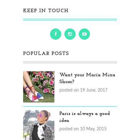
KEEP IN TOUCH
POPULAR POSTS
Want your María Mina
Shoes?
posted on 19 June, 2017
Paris is always a good
idea
posted on 10 May, 2015