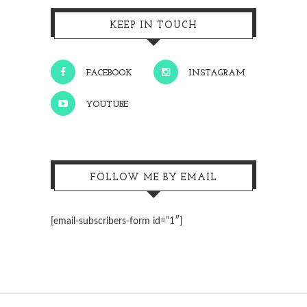
KEEP IN TOUCH
FACEBOOK
INSTAGRAM
YOUTUBE
FOLLOW ME BY EMAIL
[email-subscribers-form id=”1″]