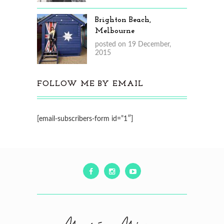
Brighton Beach,
Melbourne
posted on 19 December,
2015
FOLLOW ME BY EMAIL
[email-subscribers-form id=”1″]