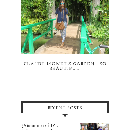
CLAUDE MONET´S GARDEN… SO
BEAUTIFUL!
RECENT POSTS
¿Viajar o ser fit? 5