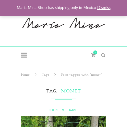
Maria Mina Shop has shipping only in Mexico
Dismiss
0
Home
Tags
Posts tagged with "monet"
TAG
MONET
LOOKS
TRAVEL