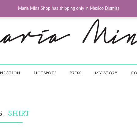
Maria Mina Shop has shipping only in Mexico
Dismiss
PIRATION
HOTSPOTS
PRESS
MY STORY
CO
G
SHIRT