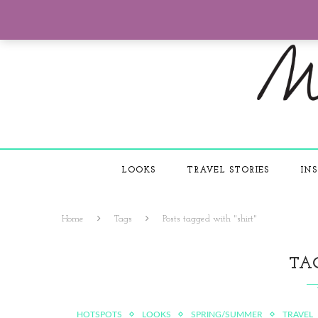
LOOKS
TRAVEL STORIES
INS
Home
Tags
Posts tagged with "shirt"
TA
HOTSPOTS
LOOKS
SPRING/SUMMER
TRAVEL