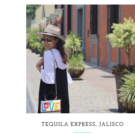
TEQUILA EXPRESS, JALISCO