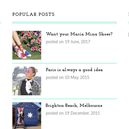
POPULAR POSTS
Want your María Mina Shoes?
posted on 19 June, 2017
Paris is always a good idea
posted on 10 May, 2015
Brighton Beach, Melbourne
posted on 19 December, 2015