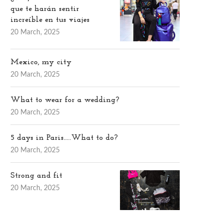
que te harán sentir
increíble en tus viajes
20 March, 2025
Mexico, my city
20 March, 2025
What to wear for a wedding?
20 March, 2025
5 days in Paris…..What to do?
20 March, 2025
Strong and fit
20 March, 2025