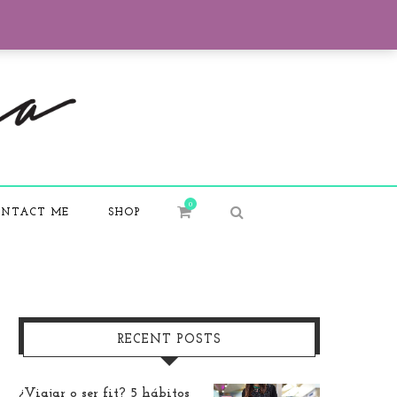
0
NTACT ME
SHOP
RECENT POSTS
¿Viajar o ser fit? 5 hábitos