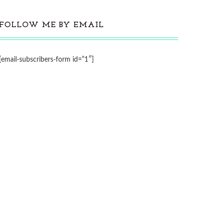
FOLLOW ME BY EMAIL
[email-subscribers-form id=”1″]