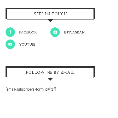
KEEP IN TOUCH
FACEBOOK
INSTAGRAM
YOUTUBE
FOLLOW ME BY EMAIL
[email-subscribers-form id=”1″]