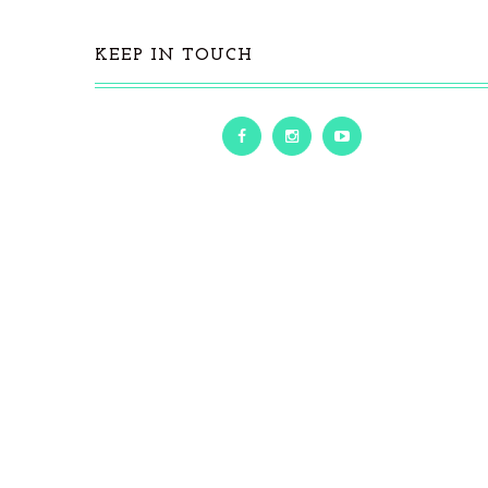
KEEP IN TOUCH