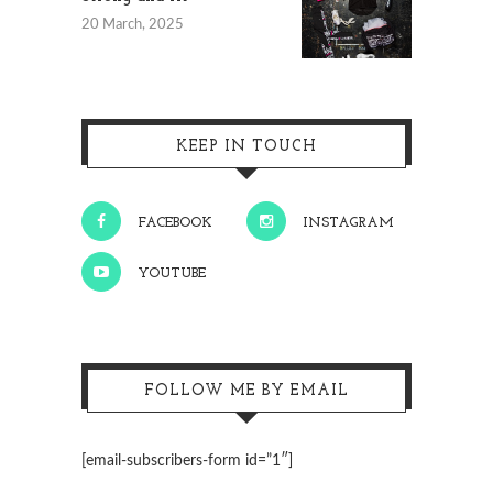
20 March, 2025
KEEP IN TOUCH
FACEBOOK
INSTAGRAM
YOUTUBE
FOLLOW ME BY EMAIL
[email-subscribers-form id=”1″]