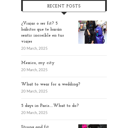
RECENT POSTS
¿Viajar o ser fit? 5
hábitos que te harán
sentir increíble en tus
viajes
20 March, 2025
Mexico, my city
20 March, 2025
What to wear for a wedding?
20 March, 2025
5 days in Paris…..What to do?
20 March, 2025
Strong and fit