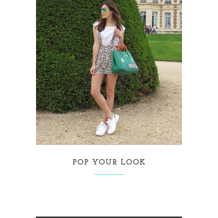
POP YOUR LOOK