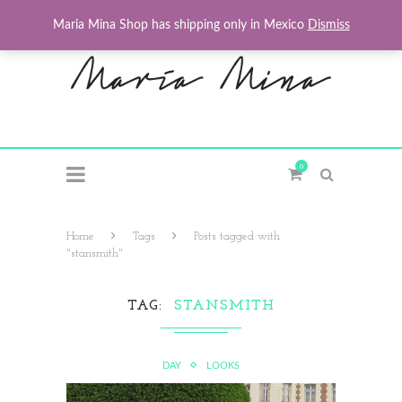
Maria Mina Shop has shipping only in Mexico
Dismiss
0
Home
Tags
Posts tagged with
"stansmith"
TAG
STANSMITH
DAY
LOOKS