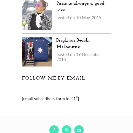
Paris is always a good
idea
posted on 10 May, 2015
Brighton Beach,
Melbourne
posted on 19 December,
2015
FOLLOW ME BY EMAIL
[email-subscribers-form id=”1″]