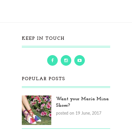
KEEP IN TOUCH
POPULAR POSTS
Want your María Mina
Shoes?
posted on 19 June, 2017