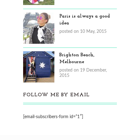
Paris is always a good
idea
posted on 10 May, 2015
Brighton Beach,
Melbourne
posted on 19 December,
2015
FOLLOW ME BY EMAIL
[email-subscribers-form id=”1″]