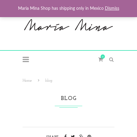
Maria Mina Shop has shipping only in Mexico
Dismiss
0
Home
blog
BLOG