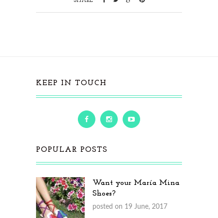
SHARE
KEEP IN TOUCH
POPULAR POSTS
Want your María Mina
Shoes?
posted on 19 June, 2017