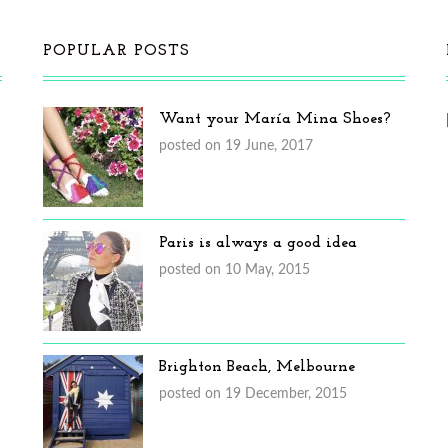
POPULAR POSTS
Want your María Mina Shoes?
posted on 19 June, 2017
Paris is always a good idea
posted on 10 May, 2015
Brighton Beach, Melbourne
posted on 19 December, 2015