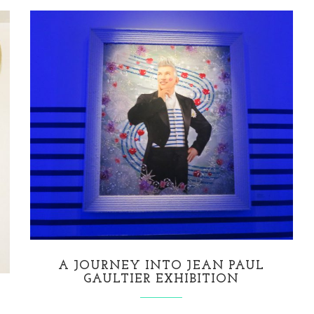
A JOURNEY INTO JEAN PAUL
GAULTIER EXHIBITION