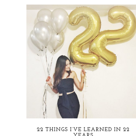
22 THINGS I’VE LEARNED IN 22
YEARS