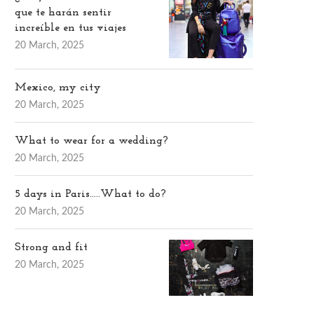
que te harán sentir
increíble en tus viajes
20 March, 2025
Mexico, my city
20 March, 2025
What to wear for a wedding?
20 March, 2025
5 days in Paris…..What to do?
20 March, 2025
Strong and fit
20 March, 2025