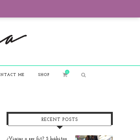
0
NTACT ME
SHOP
RECENT POSTS
¿Viajar o ser fit? 5 hábitos