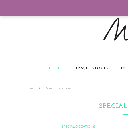
LOOKS
TRAVEL STORIES
INS
Home
Special occations
SPECIA
SPECIAL OCCATIONS