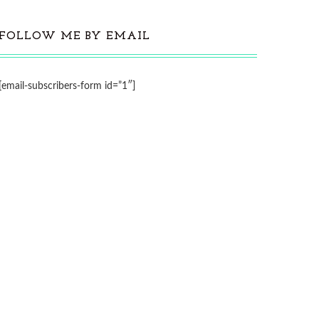
FOLLOW ME BY EMAIL
[email-subscribers-form id=”1″]