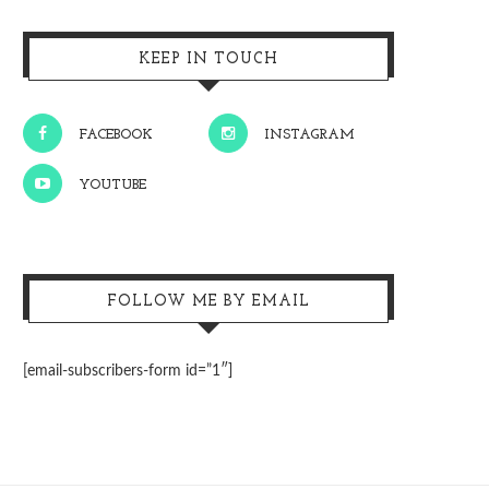
KEEP IN TOUCH
FACEBOOK
INSTAGRAM
YOUTUBE
FOLLOW ME BY EMAIL
[email-subscribers-form id=”1″]