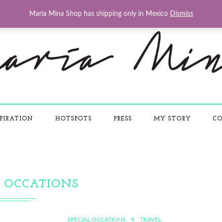
Maria Mina Shop has shipping only in Mexico
Dismiss
PIRATION
HOTSPOTS
PRESS
MY STORY
CO
L OCCATIONS
SPECIAL OCCATIONS
TRAVEL