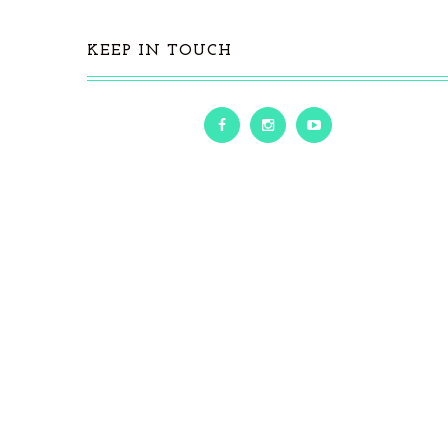
KEEP IN TOUCH