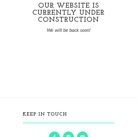
OUR WEBSITE IS
CURRENTLY UNDER
CONSTRUCTION
We will be back soon!
KEEP IN TOUCH