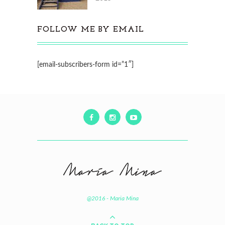
FOLLOW ME BY EMAIL
[email-subscribers-form id=”1″]
@2016 - Maria Mina