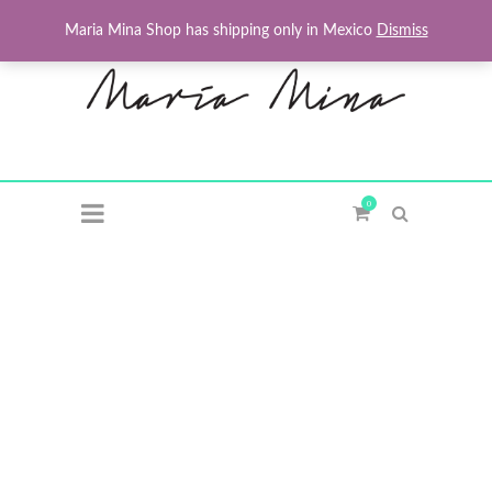
Maria Mina Shop has shipping only in Mexico
Dismiss
0