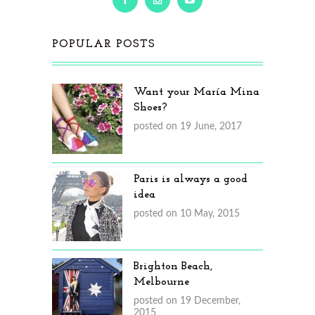
POPULAR POSTS
Want your María Mina
Shoes?
posted on 19 June, 2017
Paris is always a good
idea
posted on 10 May, 2015
Brighton Beach,
Melbourne
posted on 19 December,
2015