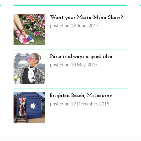
Want your María Mina Shoes?
posted on 19 June, 2017
Paris is always a good idea
posted on 10 May, 2015
Brighton Beach, Melbourne
posted on 19 December, 2015