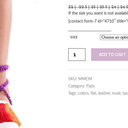
22 | 22.5 | 23 | 23.5 | 24 | 24.
If the size you want is not availab
[contact-form-7 id=”4710″ title=
_________________________
SIZE
Colors
ADD TO CART
Mule
quantity
SKU:
MMCM
Category:
Flats
Tags:
colors
,
flat
,
leather
,
mule
,
tas