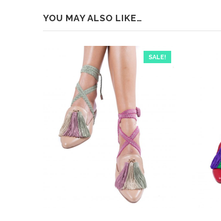
YOU MAY ALSO LIKE…
SALE!