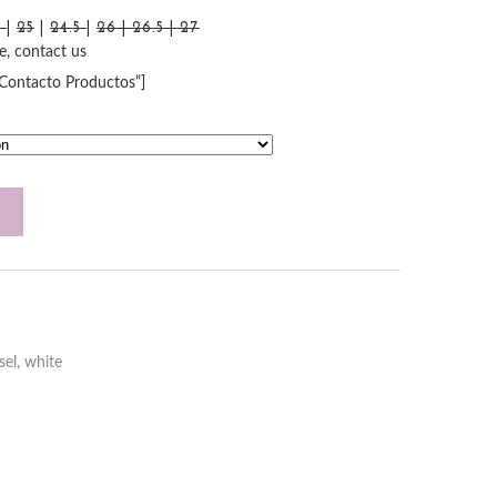
5
|
25
|
24.5
|
26 | 26.5 | 27
le, contact us
”Contacto Productos”]
sel
,
white