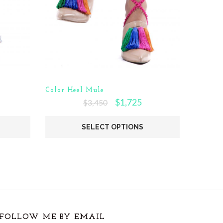
Color Heel Mule
$
1,725
$
3,450
SELECT OPTIONS
FOLLOW ME BY EMAIL