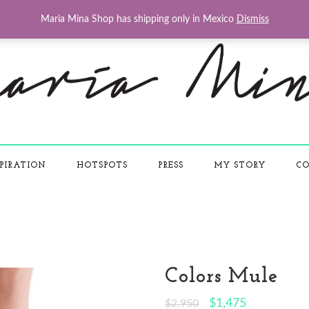
Maria Mina Shop has shipping only in Mexico
Dismiss
PIRATION
HOTSPOTS
PRESS
MY STORY
CO
Colors Mule
$
1,475
$
2,950