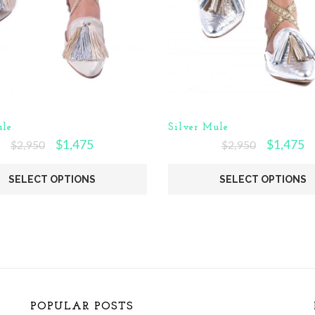
le
Silver Mule
$
1,475
$
1,475
$
2,950
$
2,950
SELECT OPTIONS
SELECT OPTIONS
POPULAR POSTS