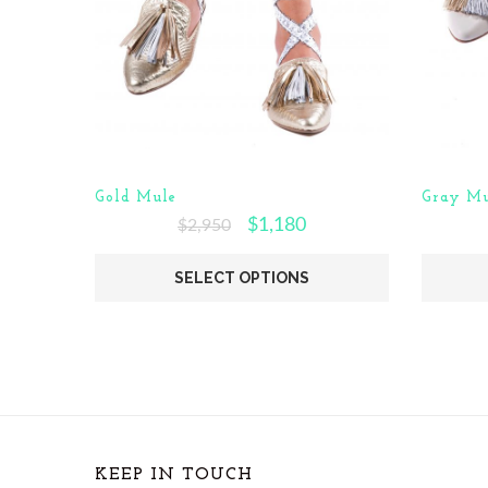
Gold Mule
Gray Mu
$
1,180
$
2,950
SELECT OPTIONS
KEEP IN TOUCH