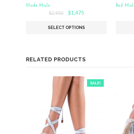
Nude Mule
Red Mul
$
1,475
$
2,950
SELECT OPTIONS
RELATED PRODUCTS
SALE!