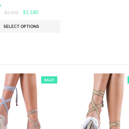
e
$
1,180
$
2,950
SELECT OPTIONS
SALE!