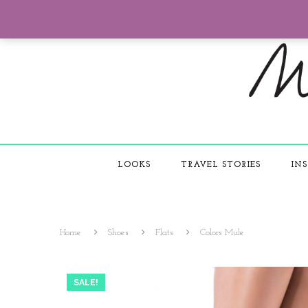
LOOKS
TRAVEL STORIES
INS
Home
Shoes
Flats
Colors Mule
SALE!