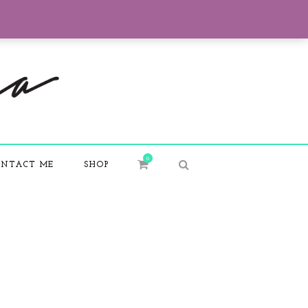
0
NTACT ME
SHOP