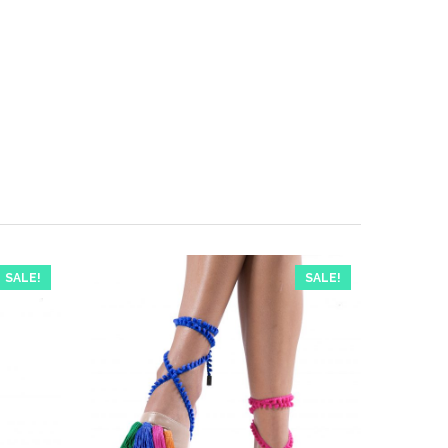
SALE!
SALE!