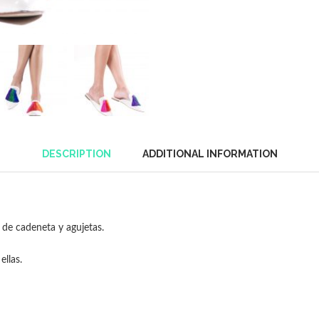
DESCRIPTION
ADDITIONAL INFORMATION
de cadeneta y agujetas.
ellas.