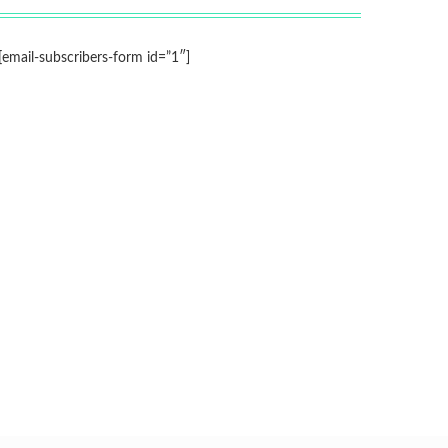
[email-subscribers-form id=”1″]