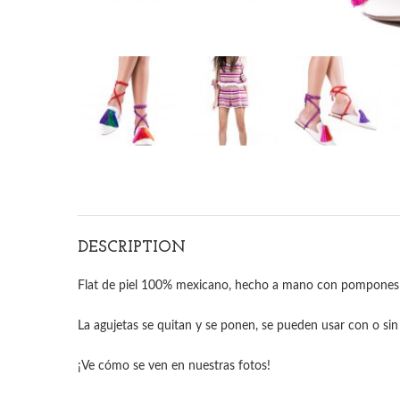
DESCRIPTION
Flat de piel 100% mexicano, hecho a mano con pompones 
La agujetas se quitan y se ponen, se pueden usar con o sin 
¡Ve cómo se ven en nuestras fotos!