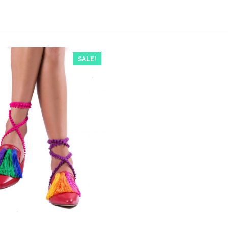
SALE!