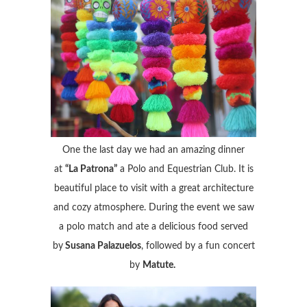
One the last day we had an amazing dinner
at
“La Patrona”
a Polo and Equestrian Club. It is
beautiful place to visit with a great architecture
and cozy atmosphere. During the event we saw
a polo match and ate a delicious food served
by
Susana Palazuelos
, followed by a fun concert
by
Matute.