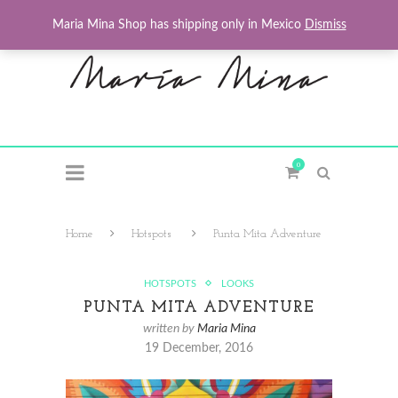
Maria Mina Shop has shipping only in Mexico
Dismiss
0
Home
Hotspots
Punta Mita Adventure
HOTSPOTS
LOOKS
PUNTA MITA ADVENTURE
written by
Maria Mina
19 December, 2016