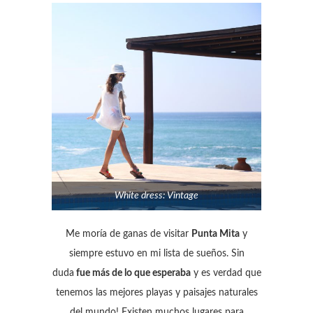
White dress: Vintage
Me moría de ganas de visitar
Punta Mita
y
siempre estuvo en mi lista de sueños. Sin
duda
fue más de lo que esperaba
y es verdad que
tenemos las mejores playas y paisajes naturales
del mundo! Existen muchos lugares para