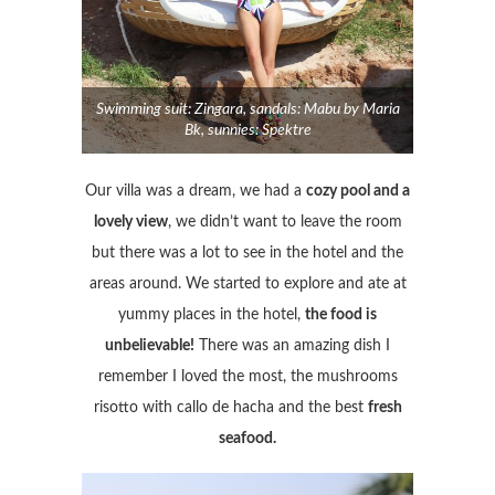
Swimming suit: Zingara, sandals: Mabu by Maria
Bk, sunnies: Spektre
Our villa was a dream, we had a
cozy pool and a
lovely view
, we didn’t want to leave the room
but there was a lot to see in the hotel and the
areas around. We started to explore and ate at
yummy places in the hotel,
the food is
unbelievable!
There was an amazing dish I
remember I loved the most, the mushrooms
risotto with callo de hacha and the best
fresh
seafood.