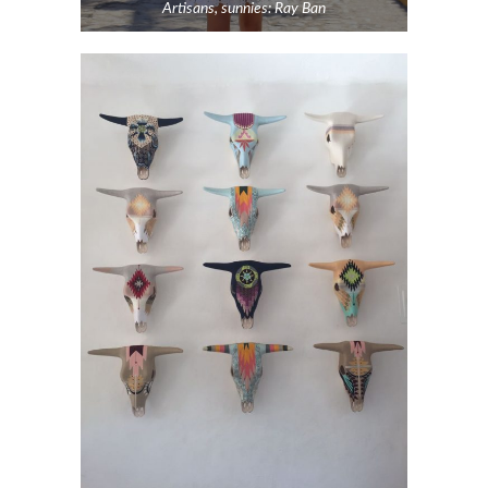
Artisans, sunnies: Ray Ban