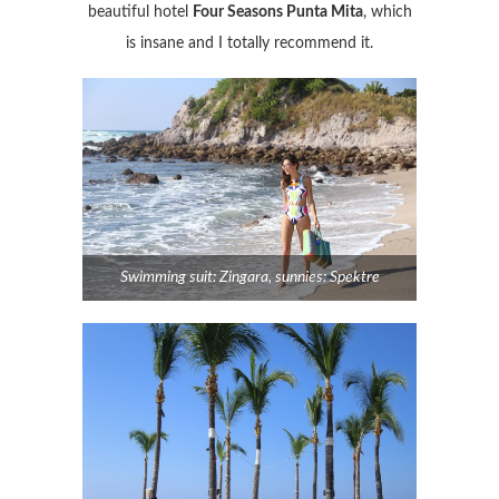
beautiful hotel
Four Seasons Punta Mita
, which
is insane and I totally recommend it.
Swimming suit: Zingara, sunnies: Spektre