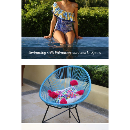
Swimming suit: Palmacea, sunnies: Le Specs