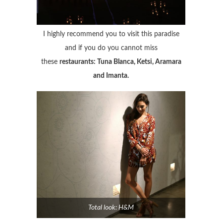
I highly recommend you to visit this paradise
and if you do you cannot miss
these
restaurants: Tuna Blanca, Ketsi, Aramara
and Imanta.
Total look: H&M