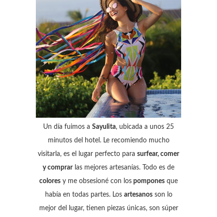
Un día fuimos a
Sayulita
, ubicada a unos 25
minutos del hotel. Le recomiendo mucho
visitarla, es el lugar perfecto para
surfear, comer
y comprar
las mejores artesanías. Todo es de
colores
y me obsesioné con los
pompones
que
había en todas partes. Los
artesanos
son lo
mejor del lugar, tienen piezas únicas, son súper