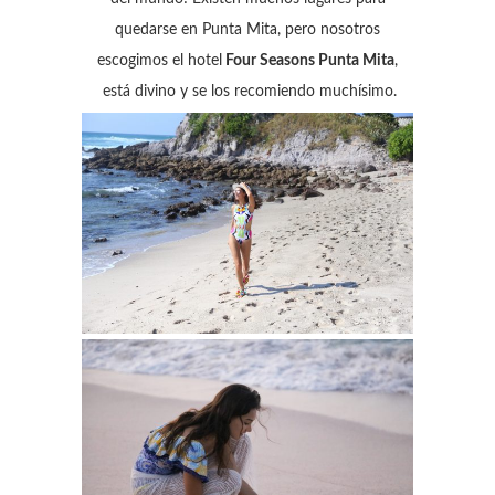
quedarse en Punta Mita, pero nosotros
escogimos el hotel
Four Seasons Punta Mita
,
está divino y se los recomiendo muchísimo.