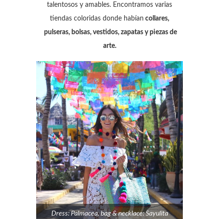
talentosos y amables. Encontramos varias
tiendas coloridas donde habían
collares,
pulseras, bolsas, vestidos, zapatas y piezas de
arte.
Dress: Palmacea, bag & necklace: Sayulita