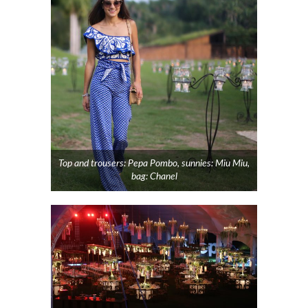
Top and trousers: Pepa Pombo, sunnies: Miu Miu,
bag: Chanel