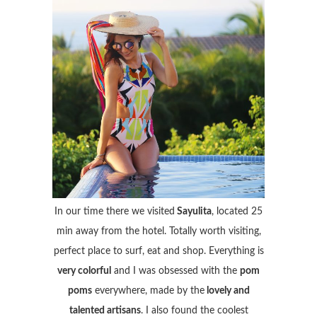
In our time there we visited
Sayulita
, located 25
min away from the hotel. Totally worth visiting,
perfect place to surf, eat and shop. Everything is
very colorful
and I was obsessed with the
pom
poms
everywhere, made by the
lovely and
talented artisans
. I also found the coolest