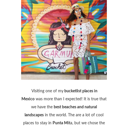
Visiting one of my
bucketlist places in
Mexico
was more than I expected! It is true that
we have the
best beaches and natural
landscapes
in the world. The are a lot of cool
places to stay in
Punta Mit
a, but we chose the