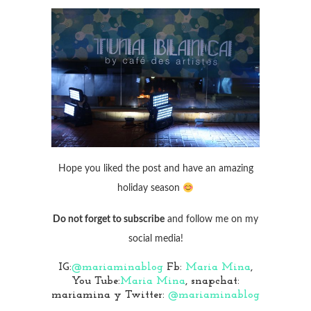
Hope you liked the post and have an amazing
holiday season
Do not forget to subscribe
and follow me on my
social media!
IG:
@mariaminablog
Fb:
Maria Mina
,
You Tube:
Maria Mina
, snapchat:
mariamina y Twitter:
@mariaminablog