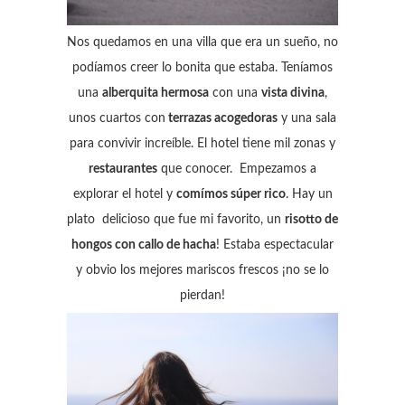
Nos quedamos en una villa que era un sueño, no
podíamos creer lo bonita que estaba. Teníamos
una
alberquita hermosa
con una
vista divina
,
unos cuartos con
terrazas acogedoras
y una sala
para convivir increíble. El hotel tiene mil zonas y
restaurantes
que conocer. Empezamos a
explorar el hotel y
comímos súper rico
. Hay un
plato delicioso que fue mi favorito, un
risotto de
hongos con callo de hacha
! Estaba espectacular
y obvio los mejores mariscos frescos ¡no se lo
pierdan!