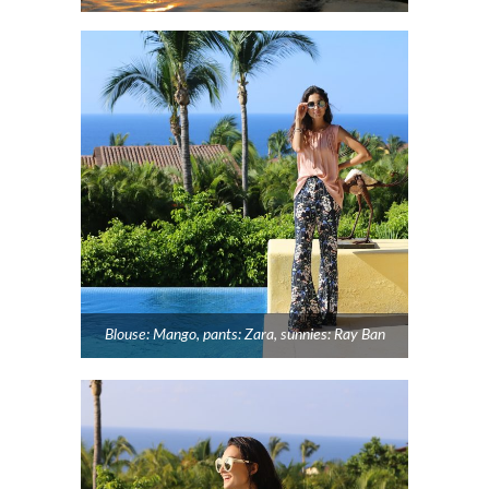
Blouse: Mango, pants: Zara, sunnies: Ray Ban