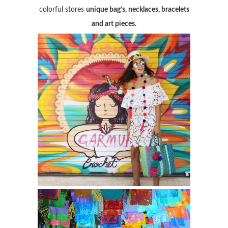
colorful stores
unique bag’s, necklaces, bracelets
and art pieces.