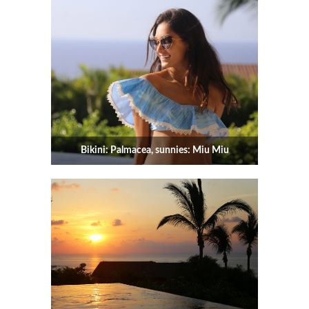
Bikini: Palmacea, sunnies: Miu Miu