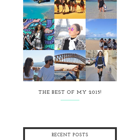
THE BEST OF MY 2015!
RECENT POSTS