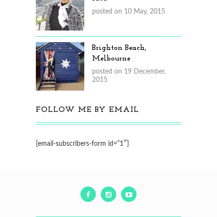
posted on 10 May, 2015
Brighton Beach,
Melbourne
posted on 19 December,
2015
FOLLOW ME BY EMAIL
[email-subscribers-form id=”1″]