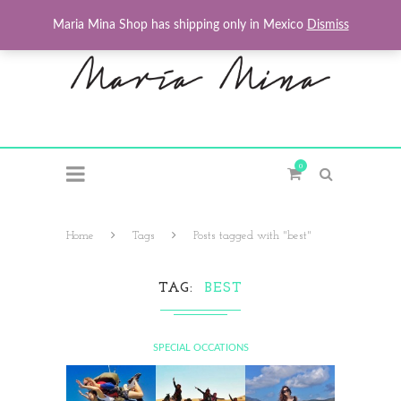
Maria Mina Shop has shipping only in Mexico
Dismiss
0
Home
Tags
Posts tagged with "best"
TAG
BEST
SPECIAL OCCATIONS