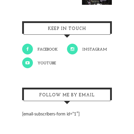
KEEP IN TOUCH
FACEBOOK
INSTAGRAM
YOUTUBE
FOLLOW ME BY EMAIL
[email-subscribers-form id=”1″]