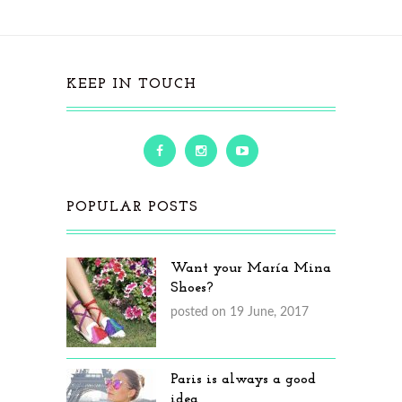
KEEP IN TOUCH
POPULAR POSTS
Want your María Mina
Shoes?
posted on 19 June, 2017
Paris is always a good
idea