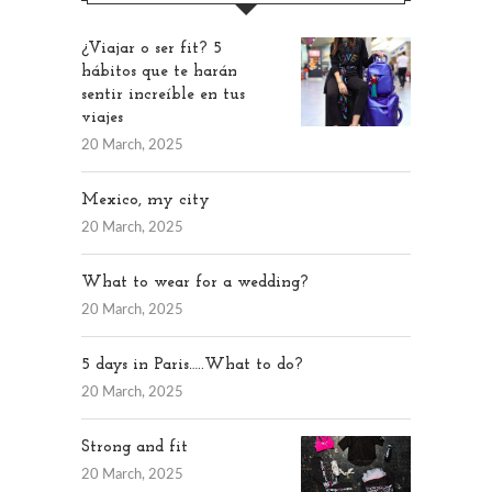
¿Viajar o ser fit? 5
hábitos que te harán
sentir increíble en tus
viajes
20 March, 2025
Mexico, my city
20 March, 2025
What to wear for a wedding?
20 March, 2025
5 days in Paris…..What to do?
20 March, 2025
Strong and fit
20 March, 2025