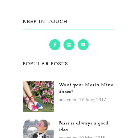
KEEP IN TOUCH
POPULAR POSTS
Want your María Mina
Shoes?
posted on 19 June, 2017
Paris is always a good
idea