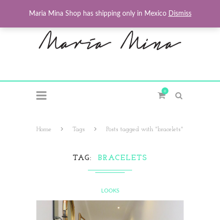
Maria Mina Shop has shipping only in Mexico
Dismiss
0
Home
Tags
Posts tagged with "bracelets"
TAG
BRACELETS
LOOKS