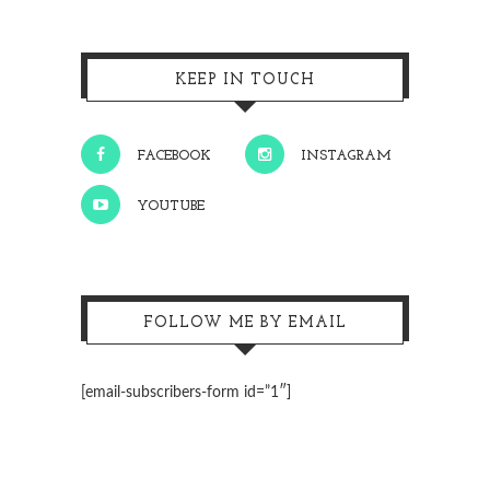
KEEP IN TOUCH
FACEBOOK
INSTAGRAM
YOUTUBE
FOLLOW ME BY EMAIL
[email-subscribers-form id=”1″]