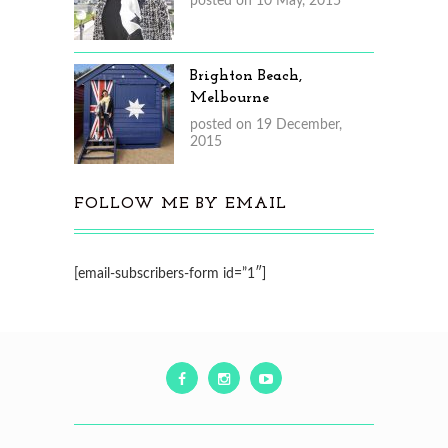
posted on 10 May, 2015
Brighton Beach,
Melbourne
posted on 19 December,
2015
FOLLOW ME BY EMAIL
[email-subscribers-form id=”1″]