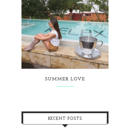
SUMMER LOVE
RECENT POSTS