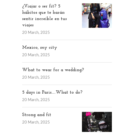
¿Viajar o ser fit? 5
hábitos que te harán
sentir increíble en tus
viajes
20 March, 2025
Mexico, my city
20 March, 2025
What to wear for a wedding?
20 March, 2025
5 days in Paris…..What to do?
20 March, 2025
Strong and fit
20 March, 2025