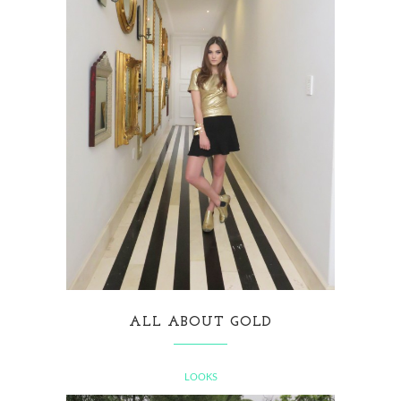
ALL ABOUT GOLD
LOOKS