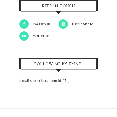
KEEP IN TOUCH
FACEBOOK
INSTAGRAM
YOUTUBE
FOLLOW ME BY EMAIL
[email-subscribers-form id=”1″]