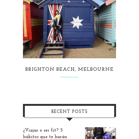
BRIGHTON BEACH, MELBOURNE
RECENT POSTS
¿Viajar o ser fit? 5
hábitos que te harán