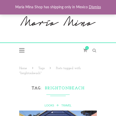
Maria Mina Shop has shipping only in Mexico
Dismiss
0
Home
Tags
Posts tagged with
"brightonbeach"
TAG
BRIGHTONBEACH
LOOKS
TRAVEL