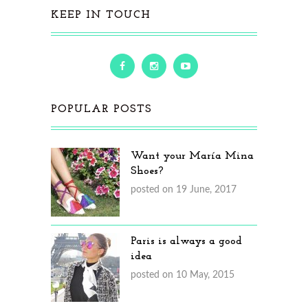
KEEP IN TOUCH
POPULAR POSTS
Want your María Mina
Shoes?
posted on 19 June, 2017
Paris is always a good
idea
posted on 10 May, 2015