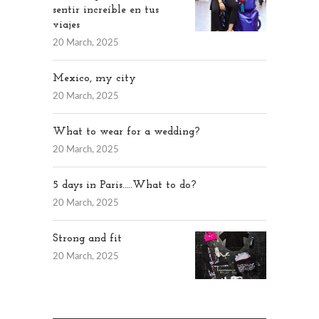
sentir increíble en tus
viajes
20 March, 2025
Mexico, my city
20 March, 2025
What to wear for a wedding?
20 March, 2025
5 days in Paris…..What to do?
20 March, 2025
Strong and fit
20 March, 2025