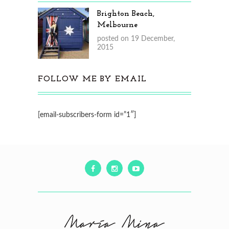
Brighton Beach,
Melbourne
posted on 19 December,
2015
FOLLOW ME BY EMAIL
[email-subscribers-form id=”1″]