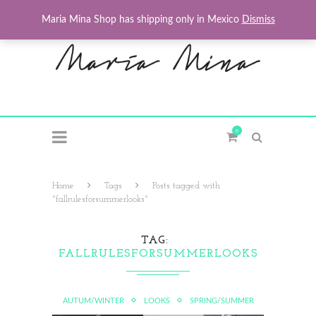
Maria Mina Shop has shipping only in Mexico
Dismiss
0
Home
Tags
Posts tagged with
"fallrulesforsummerlooks"
TAG
FALLRULESFORSUMMERLOOKS
AUTUM/WINTER
LOOKS
SPRING/SUMMER