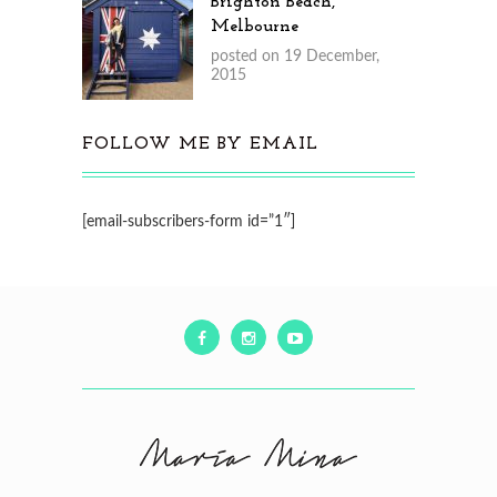
Brighton Beach,
Melbourne
posted on 19 December,
2015
FOLLOW ME BY EMAIL
[email-subscribers-form id=”1″]