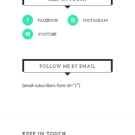
FACEBOOK
INSTAGRAM
YOUTUBE
FOLLOW ME BY EMAIL
[email-subscribers-form id=”1″]
KEEP IN TOUCH