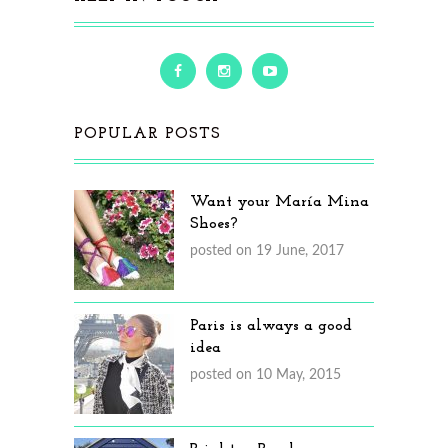
POPULAR POSTS
Want your María Mina
Shoes?
posted on 19 June, 2017
Paris is always a good
idea
posted on 10 May, 2015