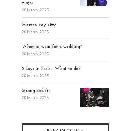
viajes
20 March, 2025
Mexico, my city
20 March, 2025
What to wear for a wedding?
20 March, 2025
5 days in Paris…..What to do?
20 March, 2025
Strong and fit
20 March, 2025
KEEP IN TOUCH