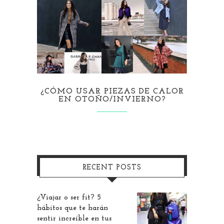
¿CÓMO USAR PIEZAS DE CALOR
EN OTOÑO/INVIERNO?
RECENT POSTS
¿Viajar o ser fit? 5
hábitos que te harán
sentir increíble en tus