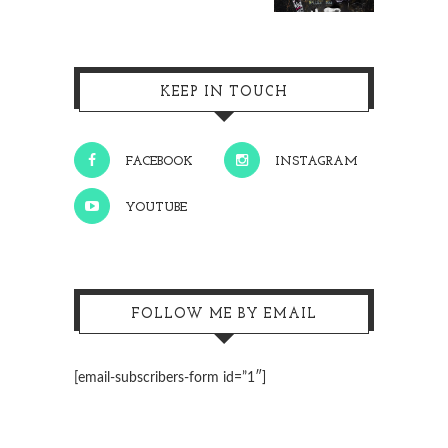
KEEP IN TOUCH
FACEBOOK
INSTAGRAM
YOUTUBE
FOLLOW ME BY EMAIL
[email-subscribers-form id=”1″]