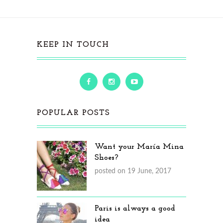
KEEP IN TOUCH
POPULAR POSTS
Want your María Mina
Shoes?
posted on 19 June, 2017
Paris is always a good
idea