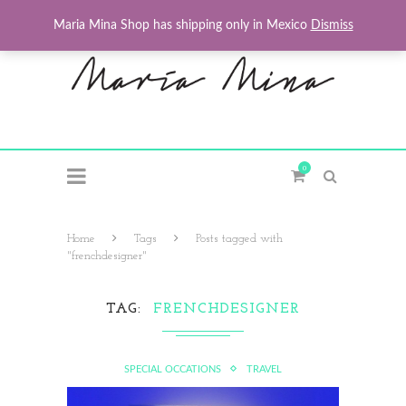
Maria Mina Shop has shipping only in Mexico
Dismiss
0
Home
Tags
Posts tagged with
"frenchdesigner"
TAG
FRENCHDESIGNER
SPECIAL OCCATIONS
TRAVEL