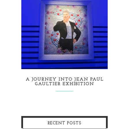
A JOURNEY INTO JEAN PAUL
GAULTIER EXHIBITION
RECENT POSTS