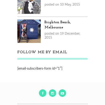
posted on 10 May, 2015
Brighton Beach,
Melbourne
posted on 19 December,
2015
FOLLOW ME BY EMAIL
[email-subscribers-form id=”1″]