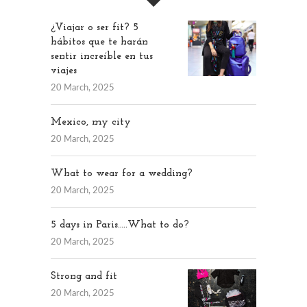
¿Viajar o ser fit? 5
hábitos que te harán
sentir increíble en tus
viajes
20 March, 2025
Mexico, my city
20 March, 2025
What to wear for a wedding?
20 March, 2025
5 days in Paris…..What to do?
20 March, 2025
Strong and fit
20 March, 2025