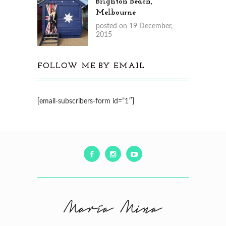
Brighton Beach,
Melbourne
posted on 19 December,
2015
FOLLOW ME BY EMAIL
[email-subscribers-form id=”1″]