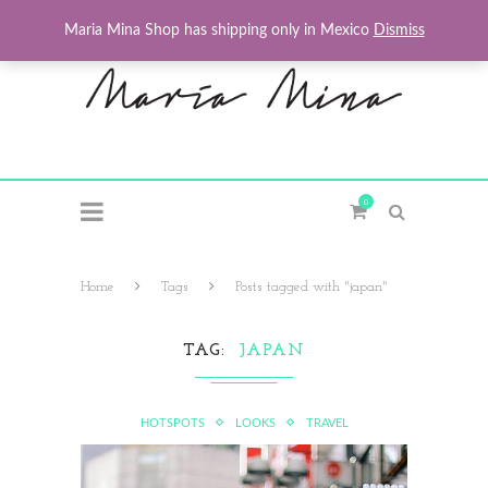
Maria Mina Shop has shipping only in Mexico
Dismiss
0
Home
Tags
Posts tagged with "japan"
TAG
JAPAN
HOTSPOTS
LOOKS
TRAVEL