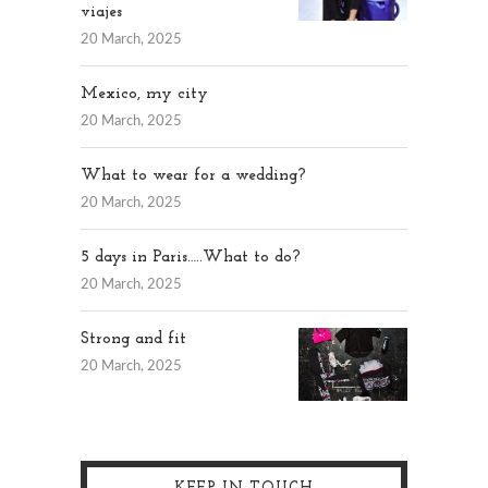
viajes
20 March, 2025
Mexico, my city
20 March, 2025
What to wear for a wedding?
20 March, 2025
5 days in Paris…..What to do?
20 March, 2025
Strong and fit
20 March, 2025