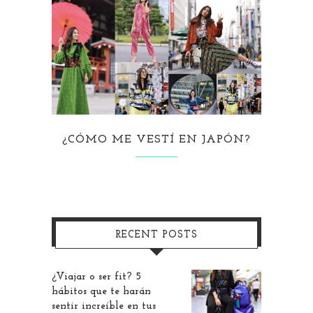
¿CÓMO ME VESTÍ EN JAPÓN?
RECENT POSTS
¿Viajar o ser fit? 5
hábitos que te harán
sentir increíble en tus