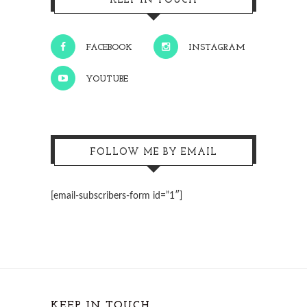
KEEP IN TOUCH
FACEBOOK
INSTAGRAM
YOUTUBE
FOLLOW ME BY EMAIL
[email-subscribers-form id=”1″]
KEEP IN TOUCH