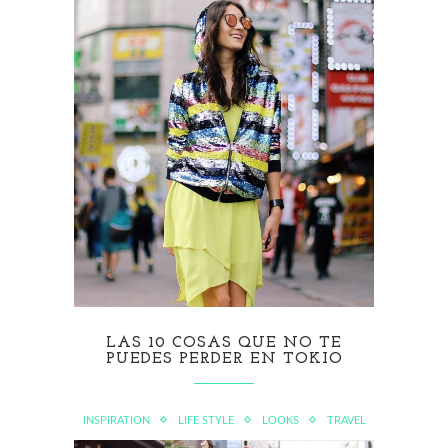
LAS 10 COSAS QUE NO TE
PUEDES PERDER EN TOKIO
INSPIRATION
LIFE STYLE
LOOKS
TRAVEL