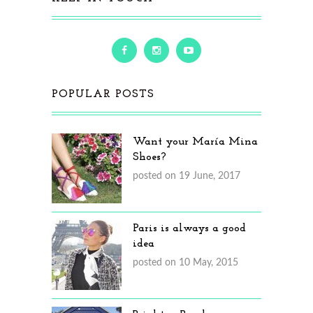
POPULAR POSTS
Want your María Mina
Shoes?
posted on 19 June, 2017
Paris is always a good
idea
posted on 10 May, 2015