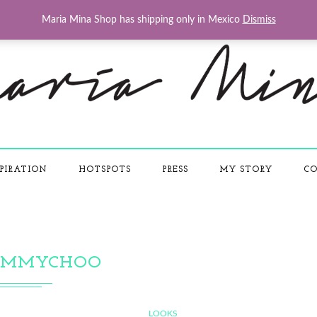
Maria Mina Shop has shipping only in Mexico
Dismiss
PIRATION
HOTSPOTS
PRESS
MY STORY
CO
IMMYCHOO
LOOKS