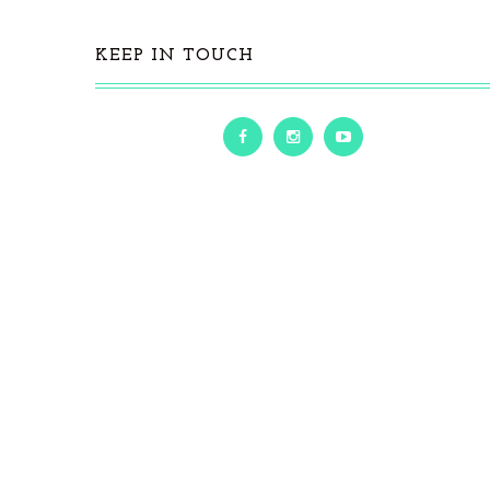
KEEP IN TOUCH