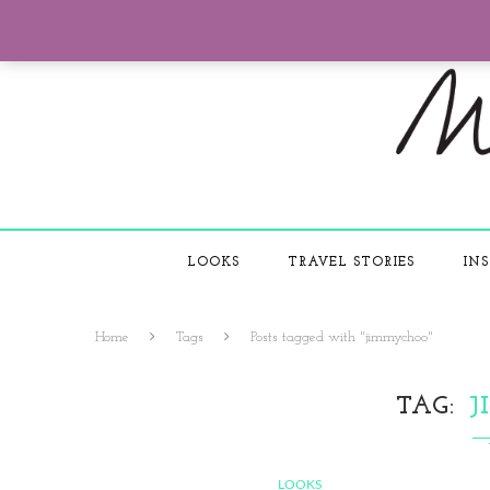
LOOKS
TRAVEL STORIES
INS
Home
Tags
Posts tagged with "jimmychoo"
TAG
J
LOOKS