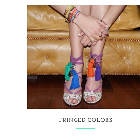
FRINGED COLORS