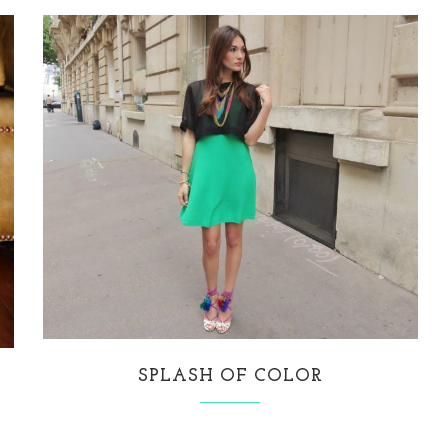
SPLASH OF COLOR