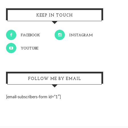
KEEP IN TOUCH
FACEBOOK
INSTAGRAM
YOUTUBE
FOLLOW ME BY EMAIL
[email-subscribers-form id=”1″]