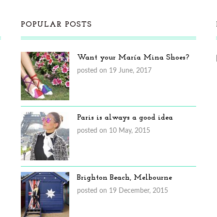
POPULAR POSTS
Want your María Mina Shoes?
posted on 19 June, 2017
Paris is always a good idea
posted on 10 May, 2015
Brighton Beach, Melbourne
posted on 19 December, 2015