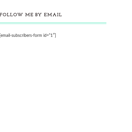
FOLLOW ME BY EMAIL
[email-subscribers-form id=”1″]