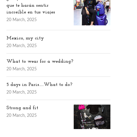
que te harán sentir
increíble en tus viajes
20 March, 2025
Mexico, my city
20 March, 2025
What to wear for a wedding?
20 March, 2025
5 days in Paris…..What to do?
20 March, 2025
Strong and fit
20 March, 2025