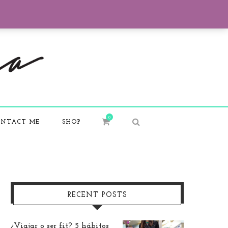
0
NTACT ME
SHOP
RECENT POSTS
¿Viajar o ser fit? 5 hábitos