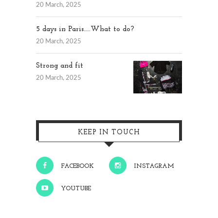
20 March, 2025
5 days in Paris…..What to do?
20 March, 2025
Strong and fit
20 March, 2025
KEEP IN TOUCH
FACEBOOK
INSTAGRAM
YOUTUBE