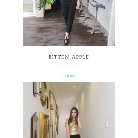
BITTEN APPLE
LOOKS