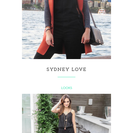
SYDNEY LOVE
LOOKS