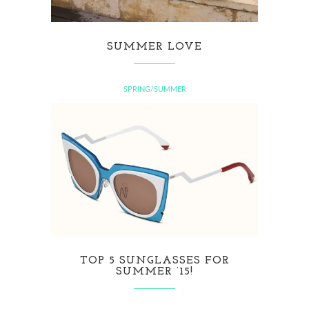
SUMMER LOVE
SPRING/SUMMER
TOP 5 SUNGLASSES FOR
SUMMER ’15!