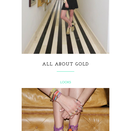
ALL ABOUT GOLD
LOOKS