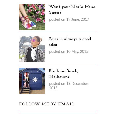
Want your María Mina
Shoes?
posted on 19 June, 2017
Paris is always a good
idea
posted on 10 May, 2015
Brighton Beach,
Melbourne
posted on 19 December,
2015
FOLLOW ME BY EMAIL