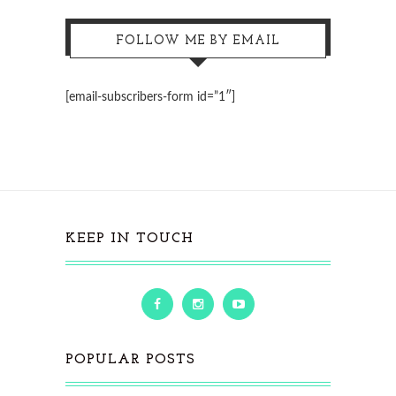
FOLLOW ME BY EMAIL
[email-subscribers-form id=”1″]
KEEP IN TOUCH
POPULAR POSTS