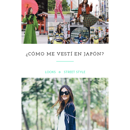
¿CÓMO ME VESTÍ EN JAPÓN?
LOOKS
STREET STYLE