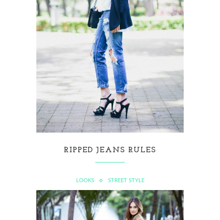
RIPPED JEANS RULES
LOOKS
STREET STYLE