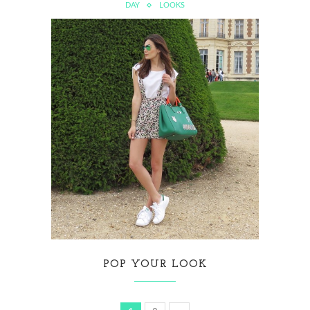
DAY
LOOKS
POP YOUR LOOK