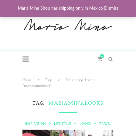
Maria Mina Shop has shipping only in Mexico
Dismiss
0
Home
Tags
Posts tagged with
"mariaminalooks"
TAG
MARIAMINALOOKS
INSPIRATION
LIFE STYLE
LOOKS
TRAVEL