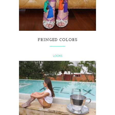
FRINGED COLORS
LOOKS