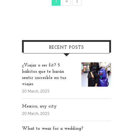
2
1
RECENT POSTS
¿Viajar o ser fit? 5
hábitos que te harán
sentir increíble en tus
viajes
20 March, 2025
Mexico, my city
20 March, 2025
What to wear for a wedding?