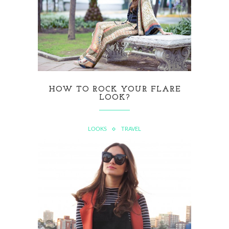
HOW TO ROCK YOUR FLARE
LOOK?
LOOKS
TRAVEL