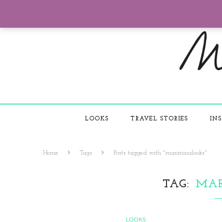
LOOKS
TRAVEL STORIES
INS
Home
Tags
Posts tagged with "mariminalooks"
TAG
MA
LOOKS