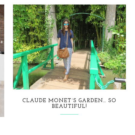
CLAUDE MONET´S GARDEN… SO
BEAUTIFUL!