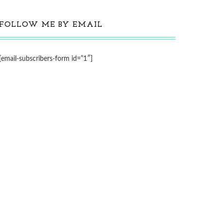
FOLLOW ME BY EMAIL
[email-subscribers-form id=”1″]