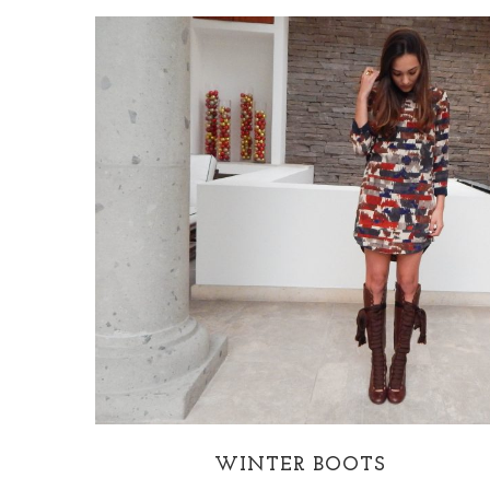
WINTER BOOTS