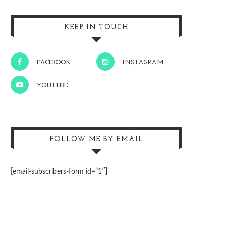
KEEP IN TOUCH
FACEBOOK
INSTAGRAM
YOUTUBE
FOLLOW ME BY EMAIL
[email-subscribers-form id=”1″]