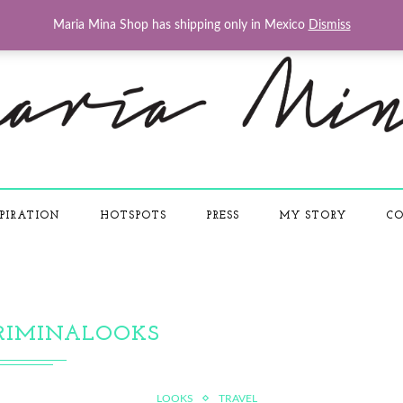
Maria Mina Shop has shipping only in Mexico
Dismiss
PIRATION
HOTSPOTS
PRESS
MY STORY
CO
RIMINALOOKS
LOOKS
TRAVEL