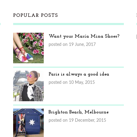
POPULAR POSTS
Want your María Mina Shoes?
posted on 19 June, 2017
Paris is always a good idea
posted on 10 May, 2015
Brighton Beach, Melbourne
posted on 19 December, 2015