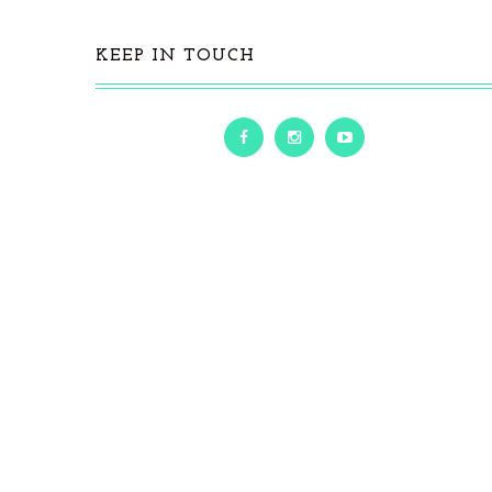
KEEP IN TOUCH