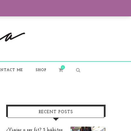
0
NTACT ME
SHOP
RECENT POSTS
¿Viajar o ser fit? 5 hábitos