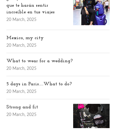
que te harán sentir
increíble en tus viajes
20 March, 2025
Mexico, my city
20 March, 2025
What to wear for a wedding?
20 March, 2025
5 days in Paris…..What to do?
20 March, 2025
Strong and fit
20 March, 2025