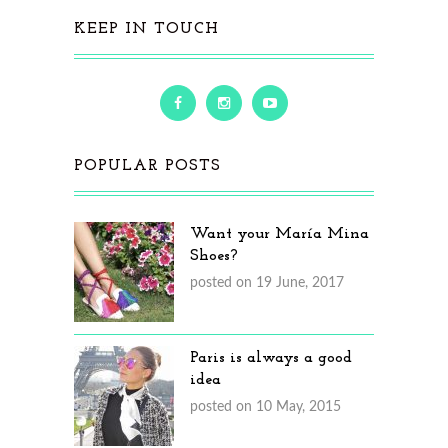
KEEP IN TOUCH
POPULAR POSTS
Want your María Mina
Shoes?
posted on 19 June, 2017
Paris is always a good
idea
posted on 10 May, 2015