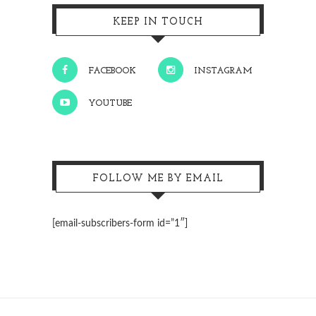
KEEP IN TOUCH
FACEBOOK
INSTAGRAM
YOUTUBE
FOLLOW ME BY EMAIL
[email-subscribers-form id=”1″]