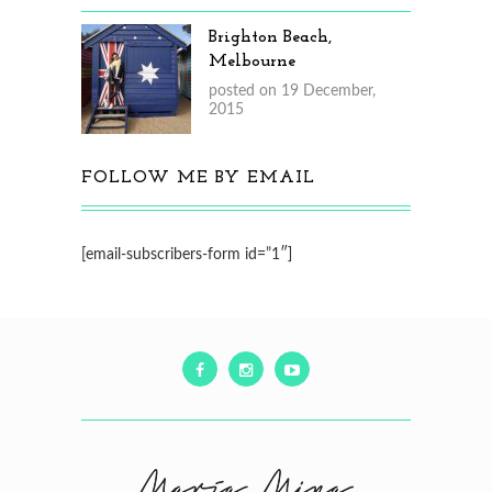
Brighton Beach,
Melbourne
posted on 19 December,
2015
FOLLOW ME BY EMAIL
[email-subscribers-form id=”1″]