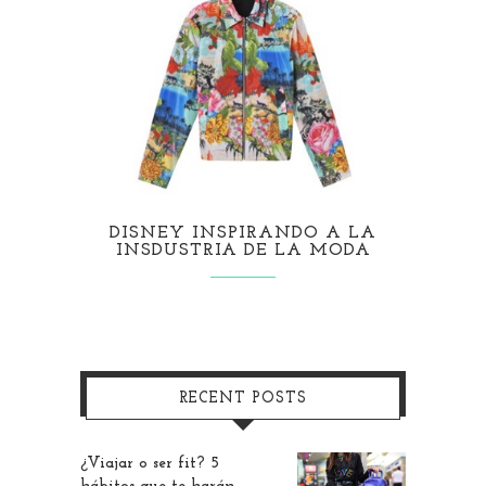
DISNEY INSPIRANDO A LA
INSDUSTRIA DE LA MODA
RECENT POSTS
¿Viajar o ser fit? 5