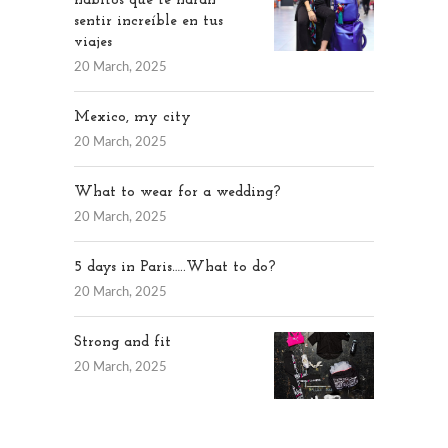
hábitos que te harán
sentir increíble en tus
viajes
20 March, 2025
Mexico, my city
20 March, 2025
What to wear for a wedding?
20 March, 2025
5 days in Paris…..What to do?
20 March, 2025
Strong and fit
20 March, 2025