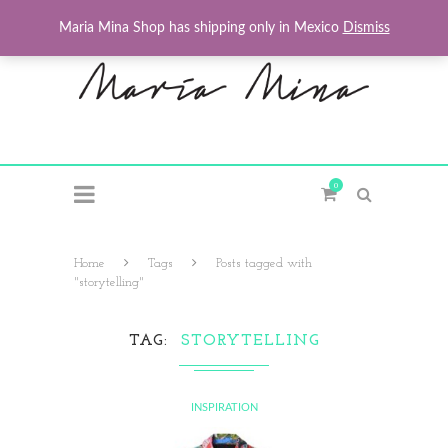
Maria Mina Shop has shipping only in Mexico
Dismiss
0
Home
Tags
Posts tagged with
"storytelling"
TAG
STORYTELLING
INSPIRATION