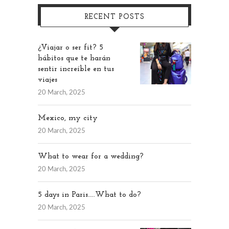
RECENT POSTS
¿Viajar o ser fit? 5
hábitos que te harán
sentir increíble en tus
viajes
20 March, 2025
Mexico, my city
20 March, 2025
What to wear for a wedding?
20 March, 2025
5 days in Paris…..What to do?
20 March, 2025