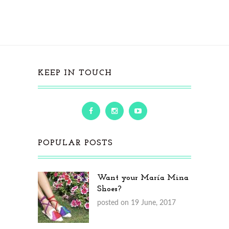
KEEP IN TOUCH
POPULAR POSTS
Want your María Mina
Shoes?
posted on 19 June, 2017