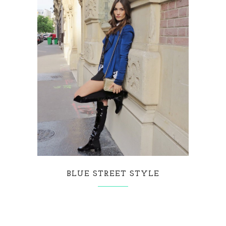
BLUE STREET STYLE