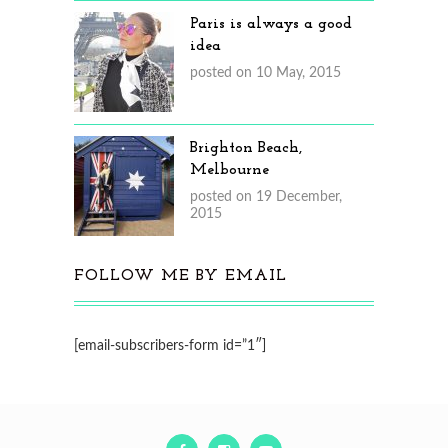
Paris is always a good
idea
posted on 10 May, 2015
Brighton Beach,
Melbourne
posted on 19 December,
2015
FOLLOW ME BY EMAIL
[email-subscribers-form id=”1″]