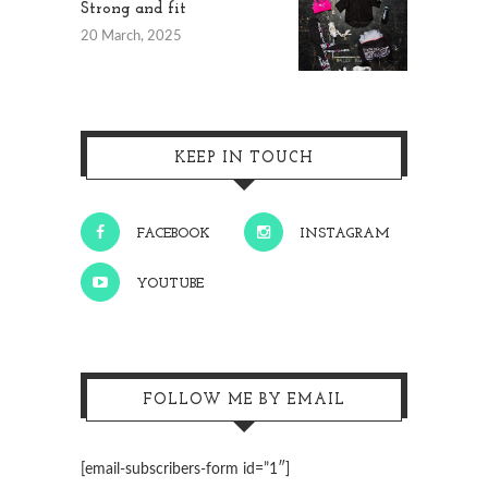
Strong and fit
20 March, 2025
KEEP IN TOUCH
FACEBOOK
INSTAGRAM
YOUTUBE
FOLLOW ME BY EMAIL
[email-subscribers-form id=”1″]