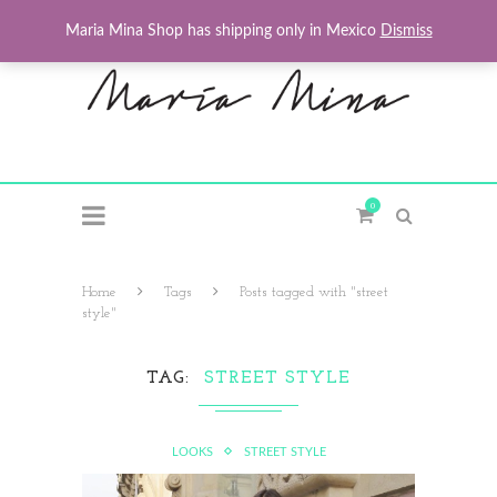
Maria Mina Shop has shipping only in Mexico
Dismiss
0
Home
Tags
Posts tagged with "street
style"
TAG
STREET STYLE
LOOKS
STREET STYLE