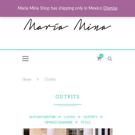
Maria Mina Shop has shipping only in Mexico
Dismiss
0
Home
Outfits
OUTFITS
AUTUM/WINTER
LOOKS
OUTFITS
SPRING/SUMMER
STYLE