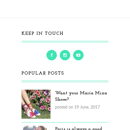
KEEP IN TOUCH
POPULAR POSTS
Want your María Mina
Shoes?
posted on 19 June, 2017
Paris is always a good