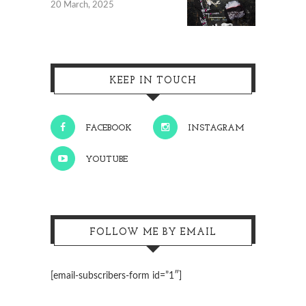
20 March, 2025
KEEP IN TOUCH
FACEBOOK
INSTAGRAM
YOUTUBE
FOLLOW ME BY EMAIL
[email-subscribers-form id=”1″]