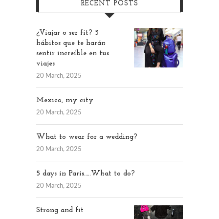
RECENT POSTS
¿Viajar o ser fit? 5
hábitos que te harán
sentir increíble en tus
viajes
20 March, 2025
Mexico, my city
20 March, 2025
What to wear for a wedding?
20 March, 2025
5 days in Paris…..What to do?
20 March, 2025
Strong and fit