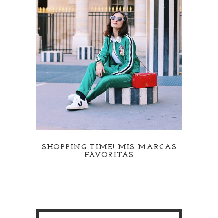
SHOPPING TIME! MIS MARCAS
FAVORITAS