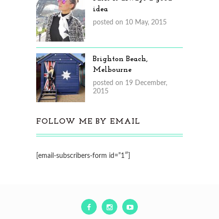
idea
posted on 10 May, 2015
Brighton Beach,
Melbourne
posted on 19 December,
2015
FOLLOW ME BY EMAIL
[email-subscribers-form id=”1″]