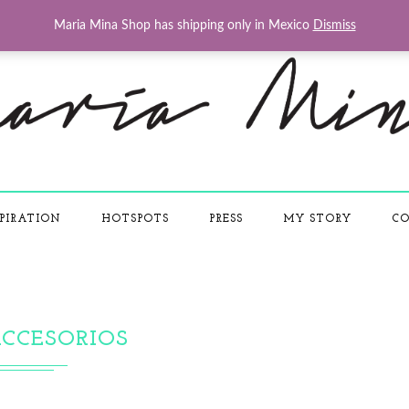
Maria Mina Shop has shipping only in Mexico
Dismiss
PIRATION
HOTSPOTS
PRESS
MY STORY
CO
CCESORIOS