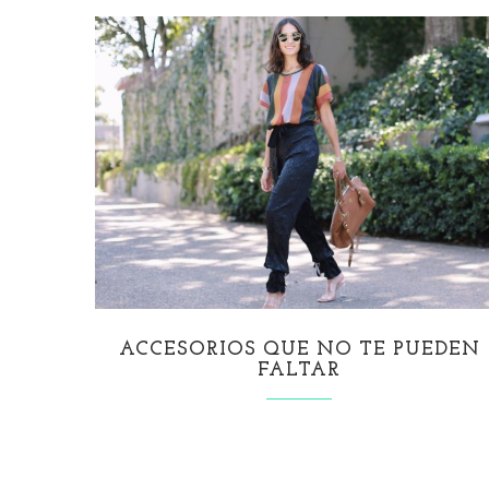
ACCESORIOS QUE NO TE PUEDEN
FALTAR