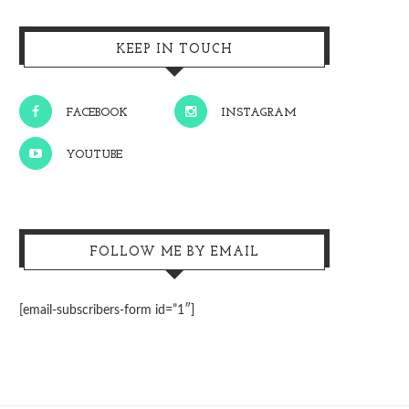
KEEP IN TOUCH
FACEBOOK
INSTAGRAM
YOUTUBE
FOLLOW ME BY EMAIL
[email-subscribers-form id=”1″]