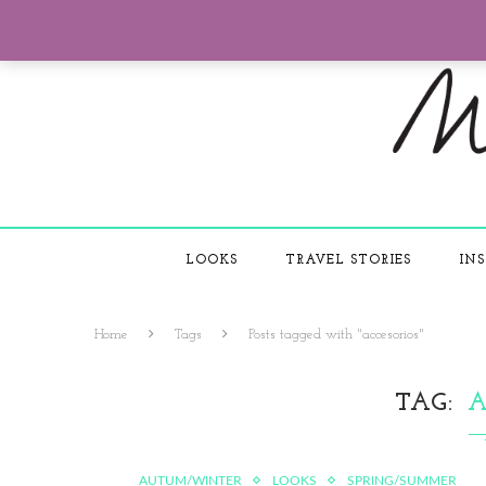
LOOKS
TRAVEL STORIES
INS
Home
Tags
Posts tagged with "accesorios"
TAG
A
AUTUM/WINTER
LOOKS
SPRING/SUMMER