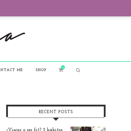
0
NTACT ME
SHOP
RECENT POSTS
¿Viajar o ser fit? 5 hábitos