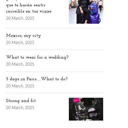
que te harán sentir
increíble en tus viajes
20 March, 2025
Mexico, my city
20 March, 2025
What to wear for a wedding?
20 March, 2025
5 days in Paris…..What to do?
20 March, 2025
Strong and fit
20 March, 2025