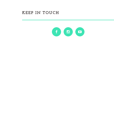
KEEP IN TOUCH