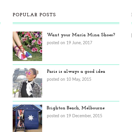
POPULAR POSTS
Want your María Mina Shoes?
posted on 19 June, 2017
Paris is always a good idea
posted on 10 May, 2015
Brighton Beach, Melbourne
posted on 19 December, 2015