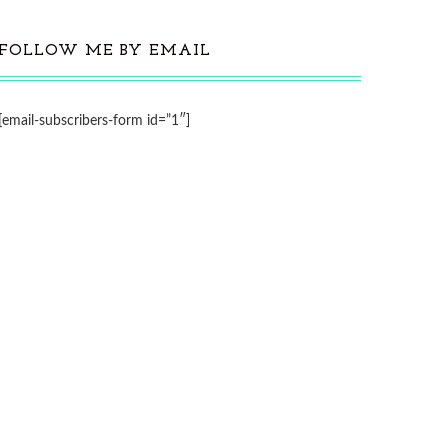
FOLLOW ME BY EMAIL
[email-subscribers-form id=”1″]