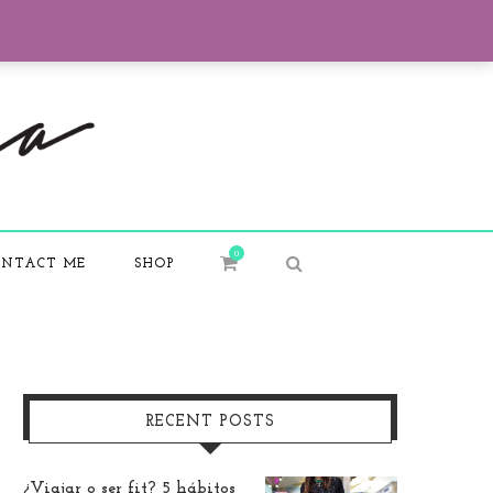
0
NTACT ME
SHOP
RECENT POSTS
¿Viajar o ser fit? 5 hábitos