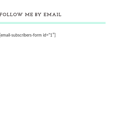
FOLLOW ME BY EMAIL
[email-subscribers-form id=”1″]