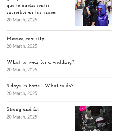
que te harán sentir
increíble en tus viajes
20 March, 2025
Mexico, my city
20 March, 2025
What to wear for a wedding?
20 March, 2025
5 days in Paris…..What to do?
20 March, 2025
Strong and fit
20 March, 2025