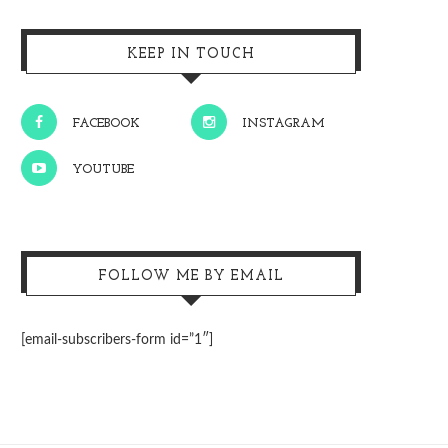
KEEP IN TOUCH
FACEBOOK
INSTAGRAM
YOUTUBE
FOLLOW ME BY EMAIL
[email-subscribers-form id=”1″]