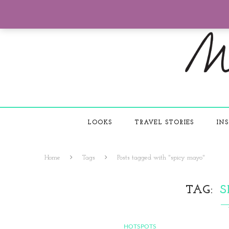
LOOKS
TRAVEL STORIES
INS
Home
Tags
Posts tagged with "spicy mayo"
TAG
S
HOTSPOTS