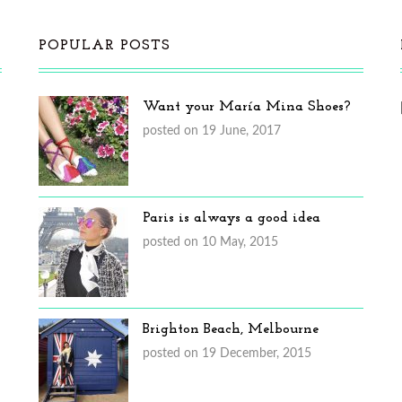
POPULAR POSTS
Want your María Mina Shoes?
posted on 19 June, 2017
Paris is always a good idea
posted on 10 May, 2015
Brighton Beach, Melbourne
posted on 19 December, 2015