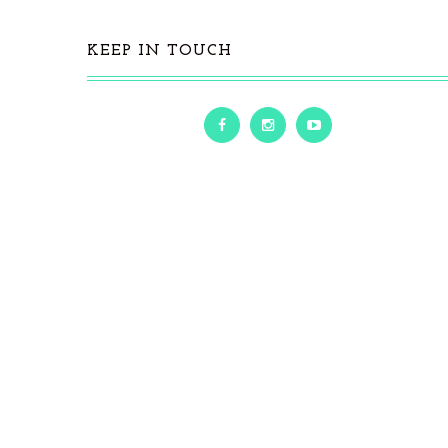
KEEP IN TOUCH