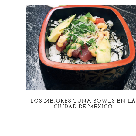
LOS MEJORES TUNA BOWLS EN L
CIUDAD DE MÉXICO