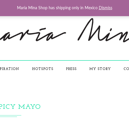
Maria Mina Shop has shipping only in Mexico
Dismiss
PIRATION
HOTSPOTS
PRESS
MY STORY
CO
PICY MAYO