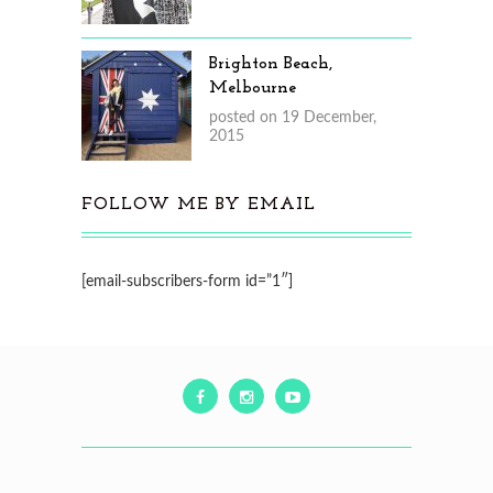
Brighton Beach,
Melbourne
posted on 19 December,
2015
FOLLOW ME BY EMAIL
[email-subscribers-form id=”1″]