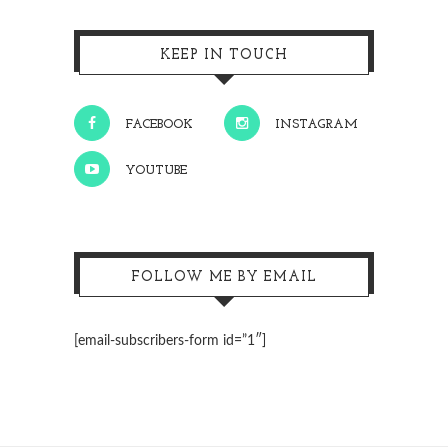
KEEP IN TOUCH
FACEBOOK
INSTAGRAM
YOUTUBE
FOLLOW ME BY EMAIL
[email-subscribers-form id=”1″]