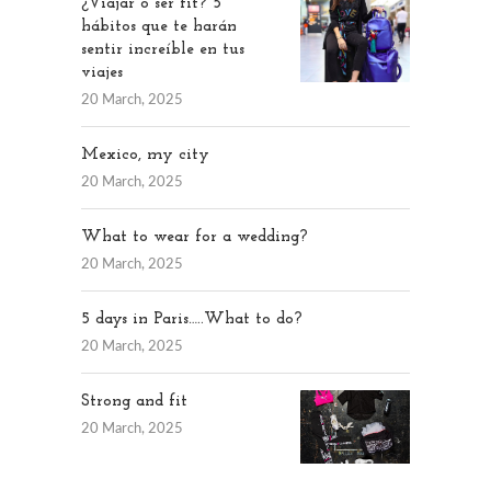
¿Viajar o ser fit? 5
hábitos que te harán
sentir increíble en tus
viajes
20 March, 2025
Mexico, my city
20 March, 2025
What to wear for a wedding?
20 March, 2025
5 days in Paris…..What to do?
20 March, 2025
Strong and fit
20 March, 2025