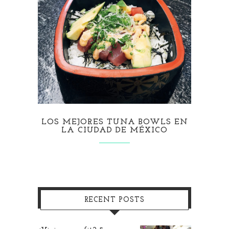
LOS MEJORES TUNA BOWLS EN
LA CIUDAD DE MÉXICO
RECENT POSTS