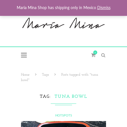
Maria Mina Shop has shipping only in Mexico
Dismiss
0
Home
Tags
Posts tagged with "tuna
bowl"
TAG
TUNA BOWL
HOTSPOTS