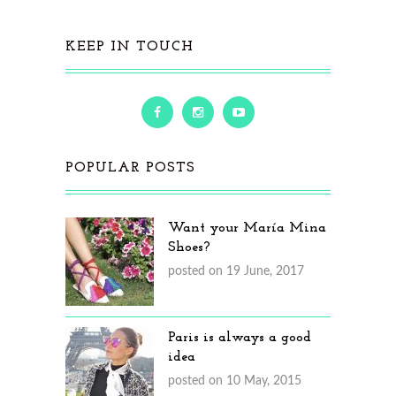
KEEP IN TOUCH
POPULAR POSTS
Want your María Mina
Shoes?
posted on 19 June, 2017
Paris is always a good
idea
posted on 10 May, 2015