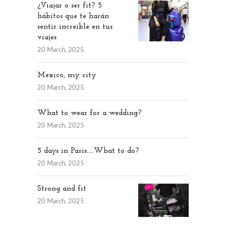
¿Viajar o ser fit? 5
hábitos que te harán
sentir increíble en tus
viajes
20 March, 2025
Mexico, my city
20 March, 2025
What to wear for a wedding?
20 March, 2025
5 days in Paris…..What to do?
20 March, 2025
Strong and fit
20 March, 2025