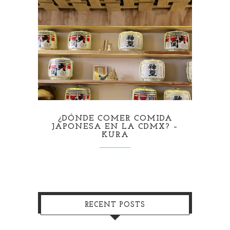
¿DÓNDE COMER COMIDA
JAPONESA EN LA CDMX? –
KURA
RECENT POSTS