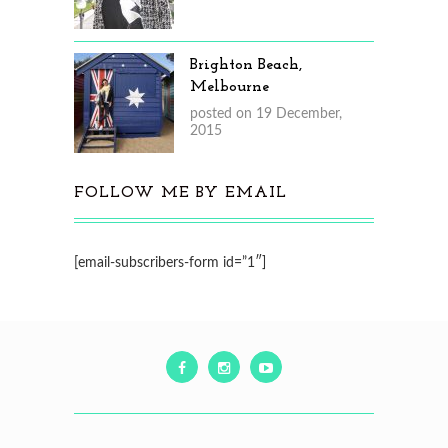
Brighton Beach,
Melbourne
posted on 19 December,
2015
FOLLOW ME BY EMAIL
[email-subscribers-form id=”1″]