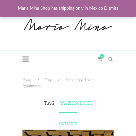
Maria Mina Shop has shipping only in Mexico
Dismiss
0
Home
Tags
Posts tagged with
"yakimeshi"
TAG
YAKIMESHI
HOTSPOTS