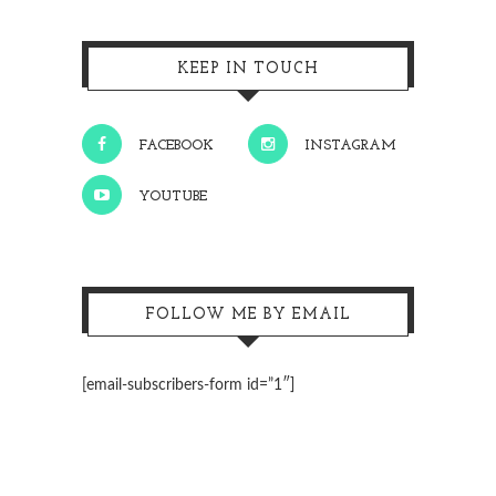
KEEP IN TOUCH
FACEBOOK
INSTAGRAM
YOUTUBE
FOLLOW ME BY EMAIL
[email-subscribers-form id=”1″]