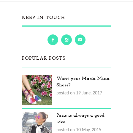
KEEP IN TOUCH
POPULAR POSTS
Want your María Mina
Shoes?
posted on 19 June, 2017
Paris is always a good
idea
posted on 10 May, 2015