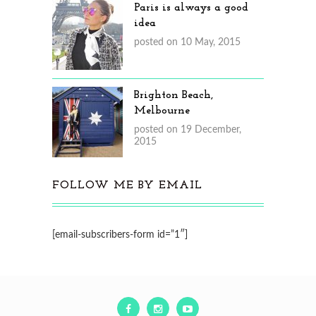
Paris is always a good
idea
posted on 10 May, 2015
Brighton Beach,
Melbourne
posted on 19 December,
2015
FOLLOW ME BY EMAIL
[email-subscribers-form id=”1″]