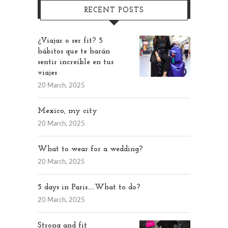
RECENT POSTS
¿Viajar o ser fit? 5
hábitos que te harán
sentir increíble en tus
viajes
20 March, 2025
Mexico, my city
20 March, 2025
What to wear for a wedding?
20 March, 2025
5 days in Paris…..What to do?
20 March, 2025
Strong and fit