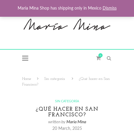
Maria Mina Shop has shipping only in Mexico
Dismiss
0
Home
Sin categoría
¿Qué hacer en San
Francisco?
SIN CATEGORÍA
¿QUÉ HACER EN SAN
FRANCISCO?
written by
Maria Mina
20 March, 2025