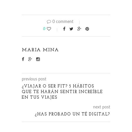
0 comment
0
MARIA MINA
previous post
¿VIAJAR O SER FIT? 5 HÁBITOS
QUE TE HARÁN SENTIR INCREÍBLE
EN TUS VIAJES
next post
¿HAS PROBADO UN TÉ DIGITAL?