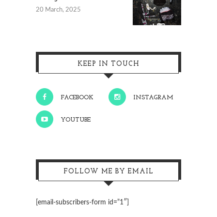
20 March, 2025
KEEP IN TOUCH
FACEBOOK
INSTAGRAM
YOUTUBE
FOLLOW ME BY EMAIL
[email-subscribers-form id=”1″]