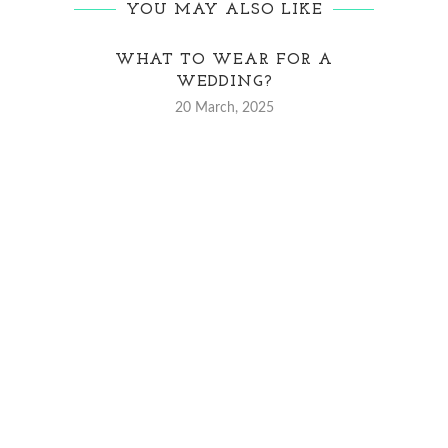
YOU MAY ALSO LIKE
WHAT TO WEAR FOR A
5 DA
WEDDING?
20 March, 2025