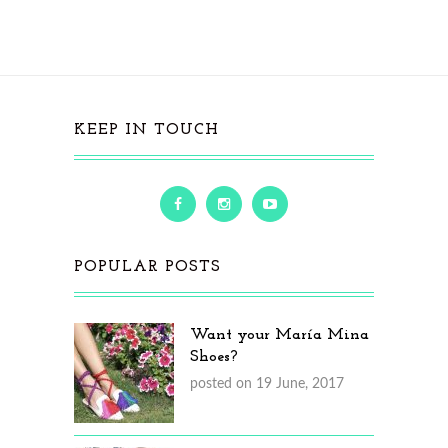
KEEP IN TOUCH
POPULAR POSTS
Want your María Mina
Shoes?
posted on 19 June, 2017