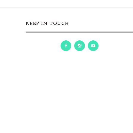
KEEP IN TOUCH