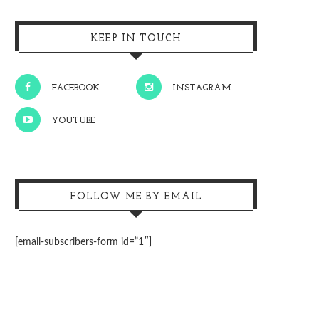
KEEP IN TOUCH
FACEBOOK
INSTAGRAM
YOUTUBE
FOLLOW ME BY EMAIL
[email-subscribers-form id=”1″]