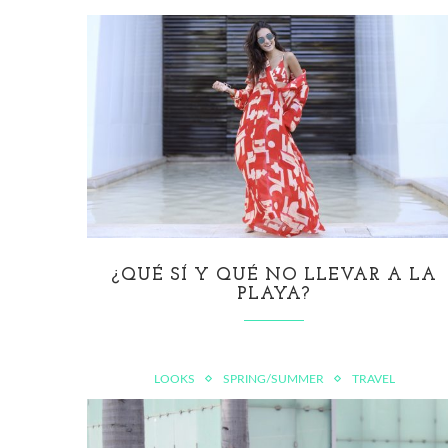
¿QUÉ SÍ Y QUÉ NO LLEVAR A LA
PLAYA?
LOOKS
SPRING/SUMMER
TRAVEL