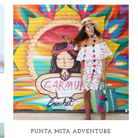
PUNTA MITA ADVENTURE