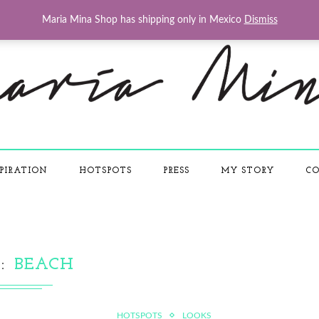
Maria Mina Shop has shipping only in Mexico
Dismiss
PIRATION
HOTSPOTS
PRESS
MY STORY
CO
G
BEACH
HOTSPOTS
LOOKS