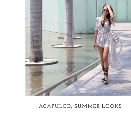
ACAPULCO, SUMMER LOOKS