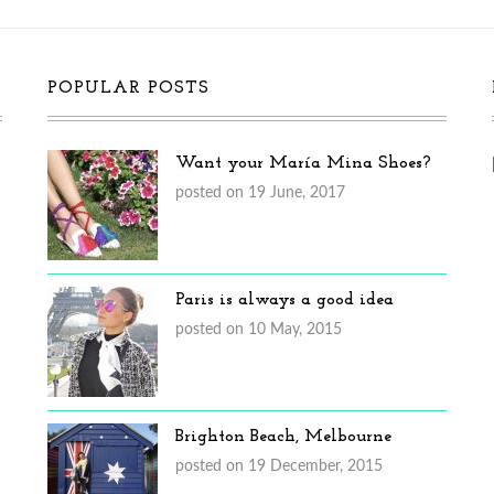
POPULAR POSTS
Want your María Mina Shoes?
posted on 19 June, 2017
Paris is always a good idea
posted on 10 May, 2015
Brighton Beach, Melbourne
posted on 19 December, 2015