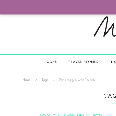
LOOKS
TRAVEL STORIES
INS
Home
Tags
Posts tagged with "beach"
TA
LOOKS
SPRING/SUMMER
TRAVEL