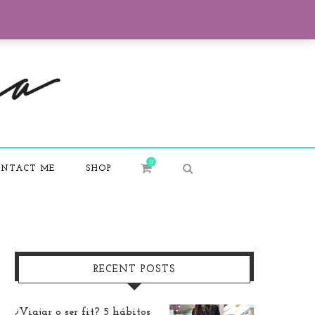
0
NTACT ME
SHOP
RECENT POSTS
¿Viajar o ser fit? 5 hábitos