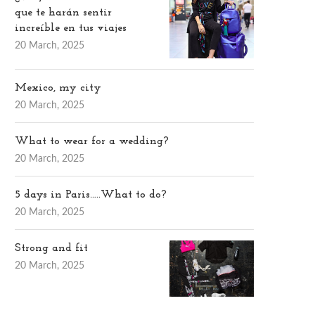
que te harán sentir
increíble en tus viajes
20 March, 2025
Mexico, my city
20 March, 2025
What to wear for a wedding?
20 March, 2025
5 days in Paris…..What to do?
20 March, 2025
Strong and fit
20 March, 2025