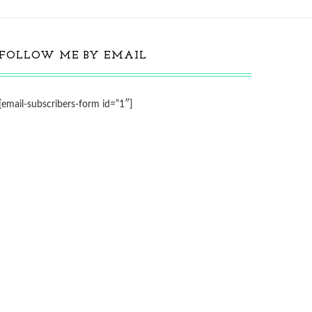
FOLLOW ME BY EMAIL
[email-subscribers-form id=”1″]