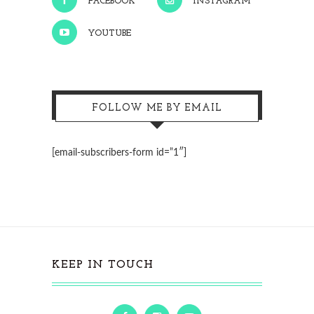
FACEBOOK
INSTAGRAM
YOUTUBE
FOLLOW ME BY EMAIL
[email-subscribers-form id=”1″]
KEEP IN TOUCH