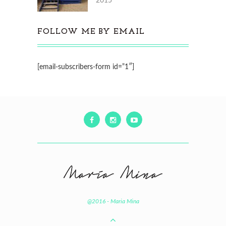
2015
FOLLOW ME BY EMAIL
[email-subscribers-form id=”1″]
@2016 - Maria Mina