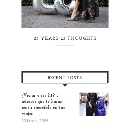
23 YEARS 23 THOUGHTS
RECENT POSTS
¿Viajar o ser fit? 5
hábitos que te harán
sentir increíble en tus
viajes
20 March, 2025