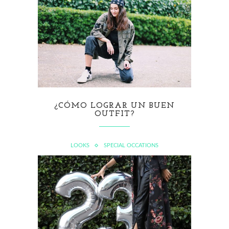
¿CÓMO LOGRAR UN BUEN
OUTFIT?
LOOKS
SPECIAL OCCATIONS