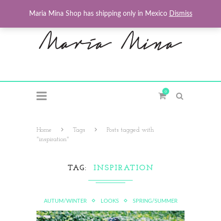
Maria Mina Shop has shipping only in Mexico
Dismiss
0
Home
Tags
Posts tagged with
"inspiration"
TAG
INSPIRATION
AUTUM/WINTER
LOOKS
SPRING/SUMMER