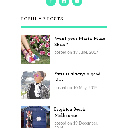
POPULAR POSTS
Want your María Mina
Shoes?
posted on 19 June, 2017
Paris is always a good
idea
posted on 10 May, 2015
Brighton Beach,
Melbourne
posted on 19 December,