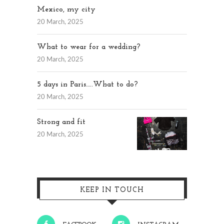
Mexico, my city
20 March, 2025
What to wear for a wedding?
20 March, 2025
5 days in Paris…..What to do?
20 March, 2025
Strong and fit
20 March, 2025
KEEP IN TOUCH