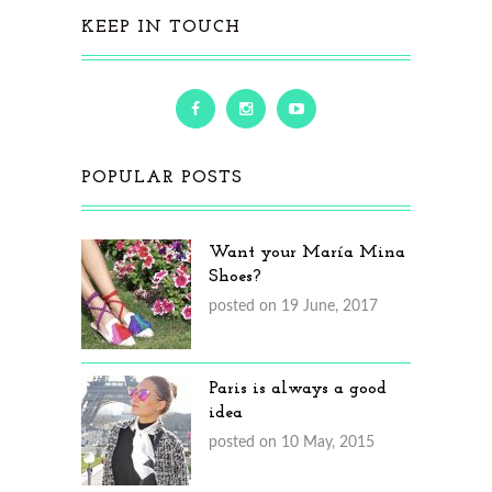
KEEP IN TOUCH
POPULAR POSTS
Want your María Mina
Shoes?
posted on 19 June, 2017
Paris is always a good
idea
posted on 10 May, 2015