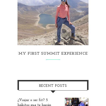
MY FIRST SUMMIT EXPERIENCE
RECENT POSTS
¿Viajar o ser fit? 5
hábitos que te harán