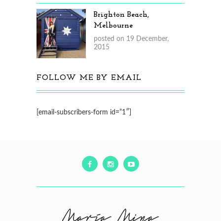
Brighton Beach,
Melbourne
posted on 19 December,
2015
FOLLOW ME BY EMAIL
[email-subscribers-form id=”1″]