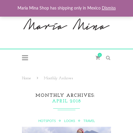
Maria Mina Shop has shipping only in Mexico
Dismiss
0
Home
Monthly Archives
MONTHLY ARCHIVES
APRIL 2018
HOTSPOTS
LOOKS
TRAVEL