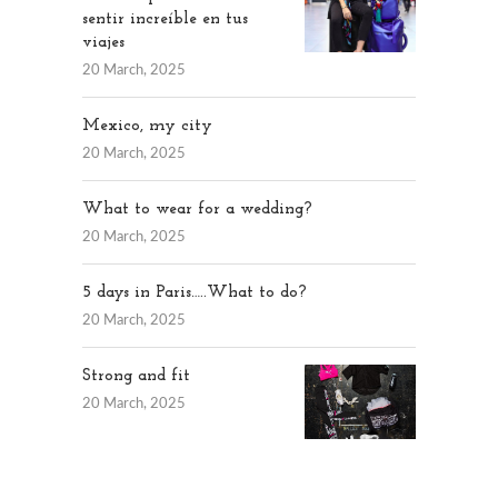
sentir increíble en tus
viajes
20 March, 2025
Mexico, my city
20 March, 2025
What to wear for a wedding?
20 March, 2025
5 days in Paris…..What to do?
20 March, 2025
Strong and fit
20 March, 2025