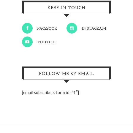
KEEP IN TOUCH
FACEBOOK
INSTAGRAM
YOUTUBE
FOLLOW ME BY EMAIL
[email-subscribers-form id=”1″]