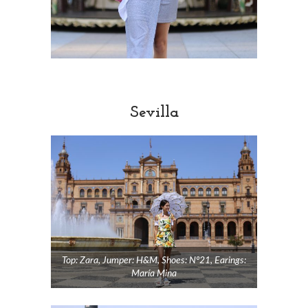
Sevilla
Top: Zara, Jumper: H&M, Shoes: Nº21, Earings:
María Mina