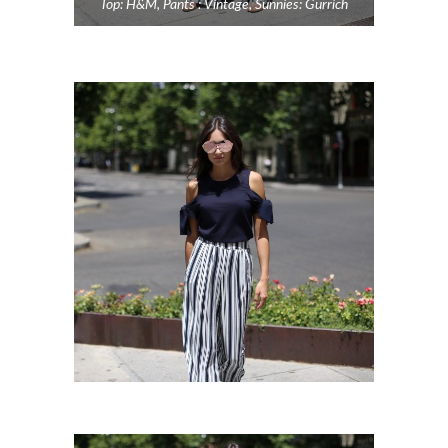
Top: H&M, Pants : Vintage, Sunnies: Gurrich