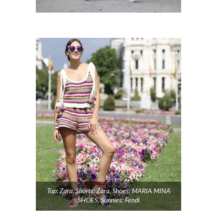
Top: Zara, Shorts: Zara, Shoes: MARIA MINA
SHOES, Sunnies: Fendi