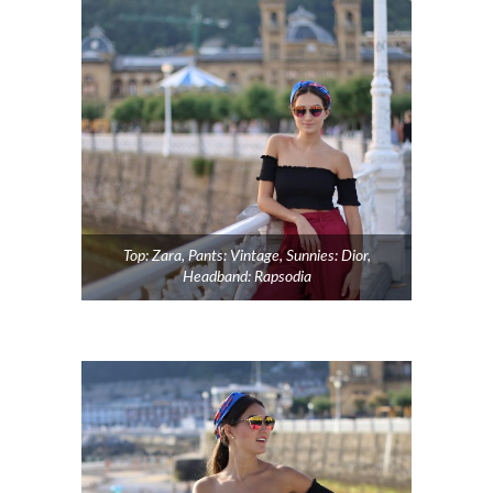
Top: Zara, Pants: Vintage, Sunnies: Dior,
Headband: Rapsodia