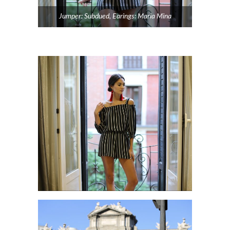
Jumper: Subdued, Earings: Maria Mina