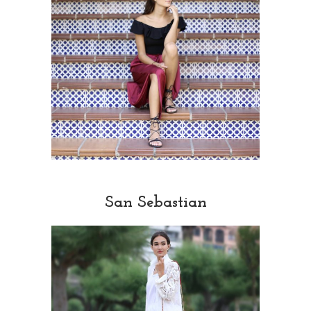
San Sebastian