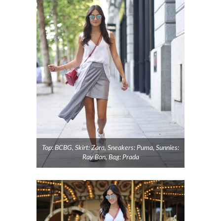
Top: BCBG, Skirt: Zara, Sneakers: Puma, Sunnies:
Ray Ban, Bag: Prada