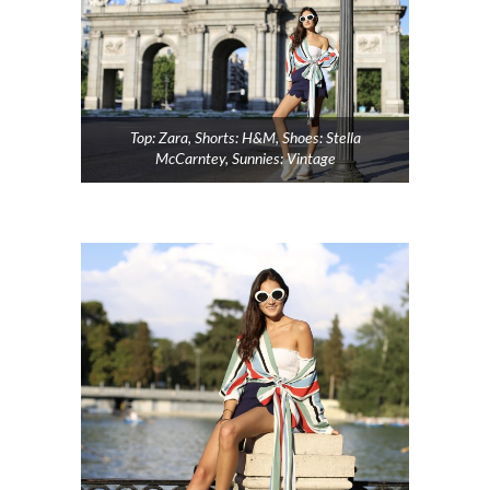
Top: Zara, Shorts: H&M, Shoes: Stella
McCarntey, Sunnies: Vintage