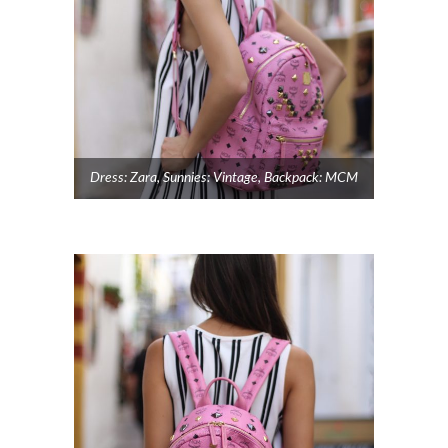
Dress: Zara, Sunnies: Vintage, Backpack: MCM