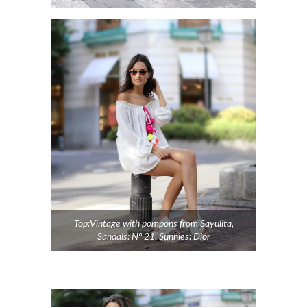
Top:Vintage with pompons from Sayulita,
Sandals: Nº 21, Sunnies: Dior