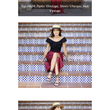
Top: H&M, Pants: Vinstage, Shoes: Uterque, Hat:
Vintage