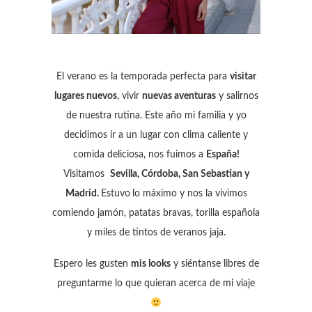
El verano es la temporada perfecta para
visitar
lugares nuevos
, vivir
nuevas aventuras
y salirnos
de nuestra rutina. Este año mi familia y yo
decidimos ir a un lugar con clima caliente y
comida deliciosa, nos fuimos a
España!
Visitamos
Sevilla, Córdoba, San Sebastian y
Madrid.
Estuvo
lo máximo y nos la vivimos
comiendo jamón, patatas bravas, torilla española
y miles de tintos de veranos jaja.
Espero les gusten
mis looks
y siéntanse libres de
preguntarme lo que quieran acerca de mi viaje