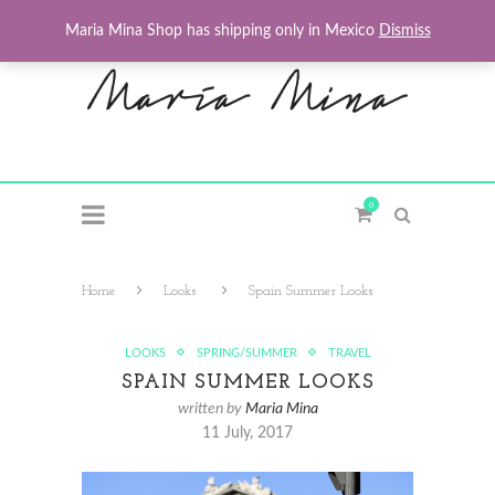
Maria Mina Shop has shipping only in Mexico
Dismiss
0
Home
Looks
Spain Summer Looks
LOOKS
SPRING/SUMMER
TRAVEL
SPAIN SUMMER LOOKS
written by
Maria Mina
11 July, 2017