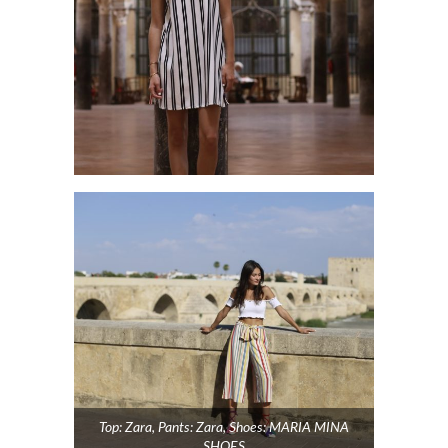
Top: Zara, Pants: Zara, Shoes: MARIA MINA
SHOES