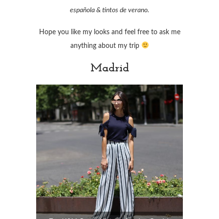
española & tintos de verano.
Hope you like my looks and feel free to ask me
anything about my trip
Madrid