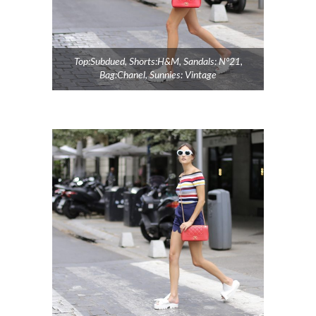
Top:Subdued, Shorts:H&M, Sandals: Nº21,
Bag:Chanel, Sunnies: Vintage