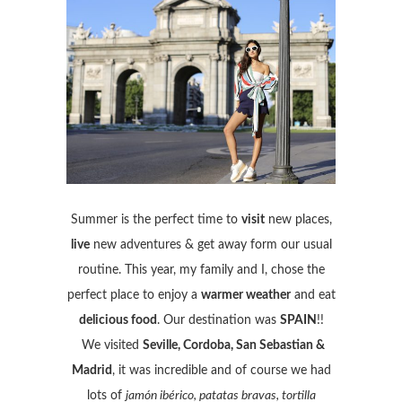
Summer is the perfect time to
visit
new places,
live
new adventures & get away form our usual
routine. This year, my family and I, chose the
perfect place to enjoy a
warmer weather
and eat
delicious food
. Our destination was
SPAIN
!!
We visited
Seville, Cordoba, San Sebastian &
Madrid
, it was incredible and of course we had
lots of
jamón ibérico, patatas bravas, tortilla