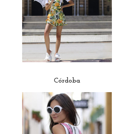
Córdoba