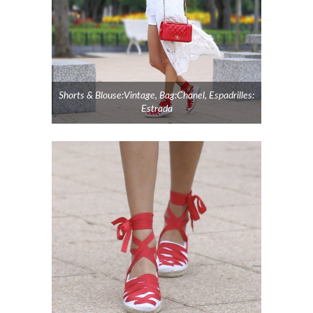
Shorts & Blouse:Vintage, Bag:Chanel, Espadrilles:
Estrada