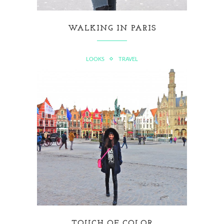
WALKING IN PARIS
LOOKS
TRAVEL
TOUCH OF COLOR