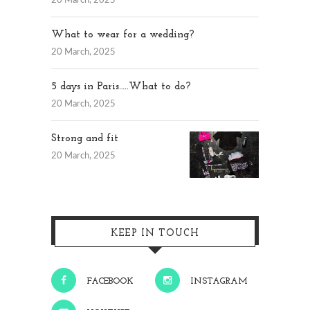
20 March, 2025
What to wear for a wedding?
20 March, 2025
5 days in Paris…..What to do?
20 March, 2025
Strong and fit
20 March, 2025
KEEP IN TOUCH
FACEBOOK
INSTAGRAM