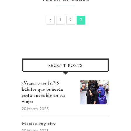
1
2
3
RECENT POSTS
¿Viajar o ser fit? 5
hábitos que te harán
sentir increíble en tus
viajes
20 March, 2025
Mexico, my city