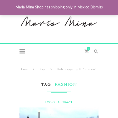
Maria Mina Shop has shipping only in Mexico
Dismiss
0
Home
Tags
Posts tagged with "fashion"
TAG
FASHION
LOOKS
TRAVEL