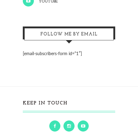
YOUTUBE
FOLLOW ME BY EMAIL
[email-subscribers-form id=”1″]
KEEP IN TOUCH