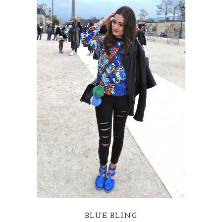
BLUE BLING