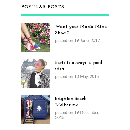
POPULAR POSTS
Want your María Mina
Shoes?
posted on 19 June, 2017
Paris is always a good
idea
posted on 10 May, 2015
Brighton Beach,
Melbourne
posted on 19 December,
2015