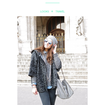
LOOKS
TRAVEL