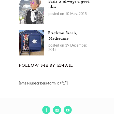
Paris is always a good
idea
posted on 10 May, 2015
Brighton Beach,
Melbourne
posted on 19 December,
2015
FOLLOW ME BY EMAIL
[email-subscribers-form id=”1″]