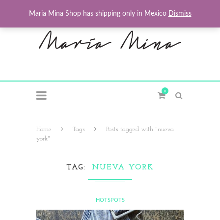
Maria Mina Shop has shipping only in Mexico
Dismiss
0
Home
Tags
Posts tagged with "nueva
york"
TAG
NUEVA YORK
HOTSPOTS