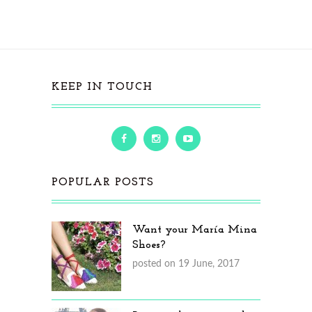
KEEP IN TOUCH
POPULAR POSTS
Want your María Mina
Shoes?
posted on 19 June, 2017