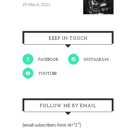
20 March, 2025
KEEP IN TOUCH
FACEBOOK
INSTAGRAM
YOUTUBE
FOLLOW ME BY EMAIL
[email-subscribers-form id=”1″]