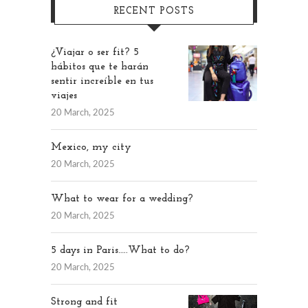
RECENT POSTS
¿Viajar o ser fit? 5
hábitos que te harán
sentir increíble en tus
viajes
20 March, 2025
Mexico, my city
20 March, 2025
What to wear for a wedding?
20 March, 2025
5 days in Paris…..What to do?
20 March, 2025
Strong and fit