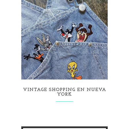
VINTAGE SHOPPING EN NUEVA
YORK