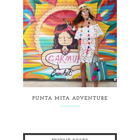
PUNTA MITA ADVENTURE