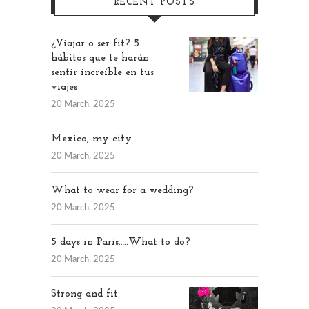
RECENT POSTS
¿Viajar o ser fit? 5
hábitos que te harán
sentir increíble en tus
viajes
20 March, 2025
Mexico, my city
20 March, 2025
What to wear for a wedding?
20 March, 2025
5 days in Paris…..What to do?
20 March, 2025
Strong and fit