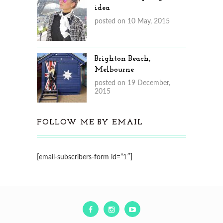
idea
posted on 10 May, 2015
Brighton Beach,
Melbourne
posted on 19 December,
2015
FOLLOW ME BY EMAIL
[email-subscribers-form id=”1″]