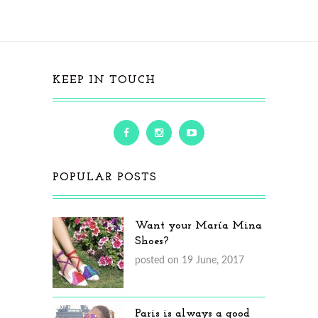
KEEP IN TOUCH
POPULAR POSTS
Want your María Mina
Shoes?
posted on 19 June, 2017
Paris is always a good