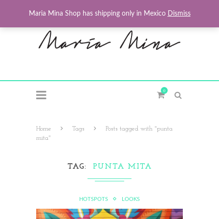
Maria Mina Shop has shipping only in Mexico
Dismiss
0
Home
Tags
Posts tagged with "punta
mita"
TAG
PUNTA MITA
HOTSPOTS
LOOKS