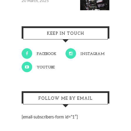
20 March, 2025
KEEP IN TOUCH
FACEBOOK
INSTAGRAM
YOUTUBE
FOLLOW ME BY EMAIL
[email-subscribers-form id=”1″]