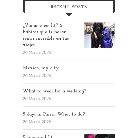
RECENT POSTS
¿Viajar o ser fit? 5
hábitos que te harán
sentir increíble en tus
viajes
20 March, 2025
Mexico, my city
20 March, 2025
What to wear for a wedding?
20 March, 2025
5 days in Paris…..What to do?
20 March, 2025
Strong and fit