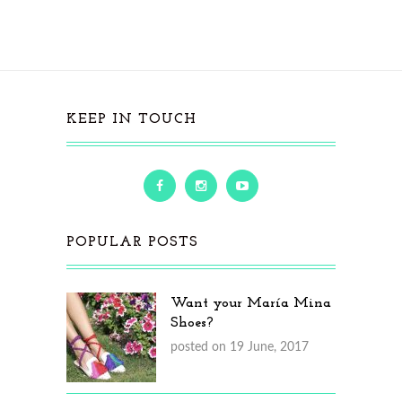
KEEP IN TOUCH
POPULAR POSTS
Want your María Mina
Shoes?
posted on 19 June, 2017