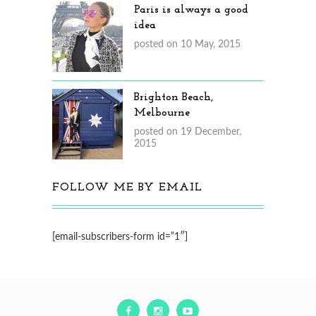
Paris is always a good
idea
posted on 10 May, 2015
Brighton Beach,
Melbourne
posted on 19 December,
2015
FOLLOW ME BY EMAIL
[email-subscribers-form id=”1″]