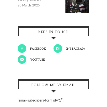
20 March, 2025
KEEP IN TOUCH
FACEBOOK
INSTAGRAM
YOUTUBE
FOLLOW ME BY EMAIL
[email-subscribers-form id=”1″]