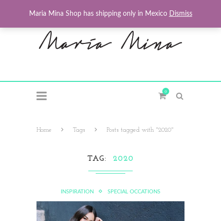
Maria Mina Shop has shipping only in Mexico
Dismiss
0
Home
Tags
Posts tagged with "2020"
TAG
2020
INSPIRATION
SPECIAL OCCATIONS