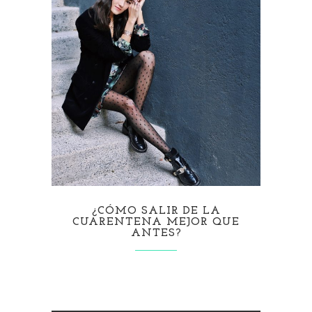
¿CÓMO SALIR DE LA
CUARENTENA MEJOR QUE
ANTES?